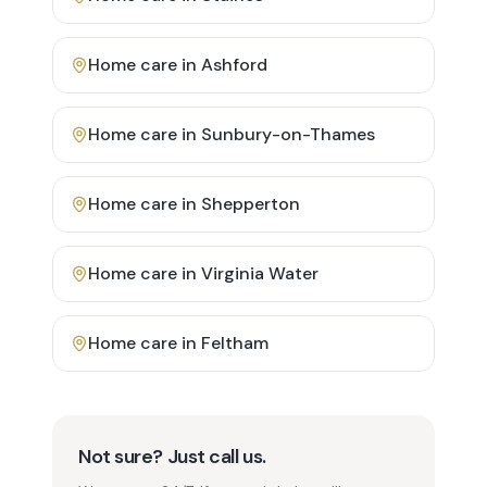
Home care in
Ashford
Home care in
Sunbury-on-Thames
Home care in
Shepperton
Home care in
Virginia Water
Home care in
Feltham
Not sure? Just call us.