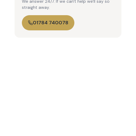
We answer 24/7. If we can't help we'll say so
straight away.
01784 740078