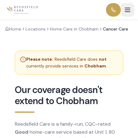
Home
Locations
Home Care in Chobham
Cancer Care
Please note:
Reedsfield Care does
not
currently provide services in
Chobham
.
Our coverage doesn't
extend to Chobham
Reedsfield Care is a family-run, CQC-rated
Good
home-care service based at Unit 1, 80