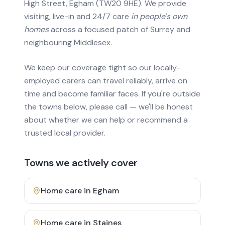
High Street, Egham (TW20 9HE). We provide
visiting, live-in and 24/7 care
in people's own
homes
across a focused patch of Surrey and
neighbouring Middlesex.
We keep our coverage tight so our locally-
employed carers can travel reliably, arrive on
time and become familiar faces. If you're outside
the towns below, please call — we'll be honest
about whether we can help or recommend a
trusted local provider.
Towns we actively cover
Home care in
Egham
Home care in
Staines