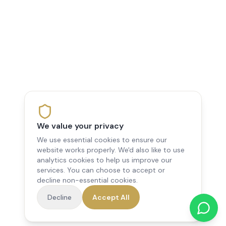
We value your privacy
We use essential cookies to ensure our
website works properly. We'd also like to use
analytics cookies to help us improve our
services. You can choose to accept or
decline non-essential cookies.
Decline
Accept All