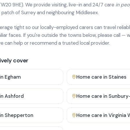
TW20 9HE). We provide
visiting, live-in and 24/7 care
in pe
 patch of Surrey and neighbouring Middlesex.
age tight so our locally-employed carers can travel reliabl
ar faces. If you're outside the towns below, please call — w
 can help or recommend a trusted local provider.
vely cover
in
Egham
Home care in
Staines
in
Ashford
Home care in
Sunbury
in
Shepperton
Home care in
Virginia