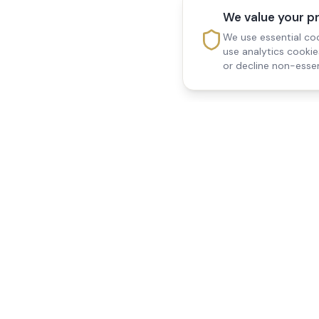
We value your p
We use essential coo
use analytics cooki
or decline non-essen
Reedsfield Care
Quick Links
Exceptional care at home.
Home
Compassionate, professional
About Us