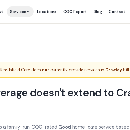
ut
Services
Locations
CQC Report
Blog
Contact
Reedsfield Care does
not
currently provide services in
Crawley Hill
.
erage doesn't extend to C
is a family-run, CQC-rated
Good
home-care service based a