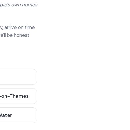
ople's own homes
y, arrive on time
e'll be honest
-on-Thames
 Water