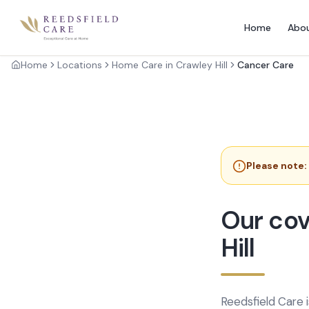
Home
Abo
Home
Locations
Home Care in Crawley Hill
Cancer Care
Please note:
Our cov
Hill
Reedsfield Care 