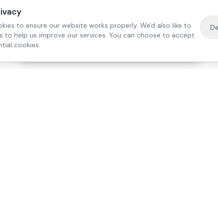
rivacy
kies to ensure our website works properly. We'd also like to
De
es to help us improve our services. You can choose to accept
tial cookies.
·
Free home visit —
01784 740078
Get a quote
Our Services
Care Lo
Live-In Care
Egham
Complex Care & 24/7
Staines