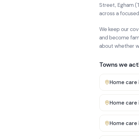
Street, Egham (
across a focused
We keep our cover
and become famili
about whether we
Towns we acti
Home care 
Home care 
Home care 