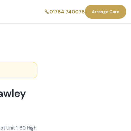
01784 740078
Arrange Care
rawley
t Unit 1, 80 High