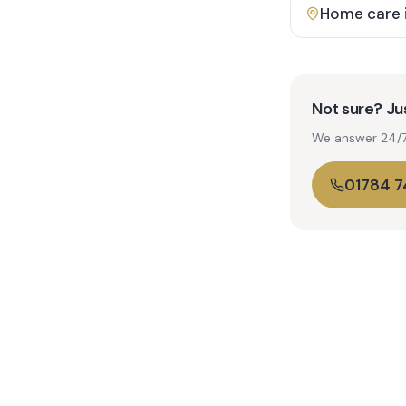
Home care 
Not sure? Jus
We answer 24/7. 
01784 