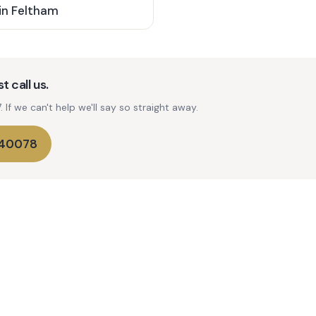
in
Feltham
t call us.
If we can't help we'll say so straight away.
740078