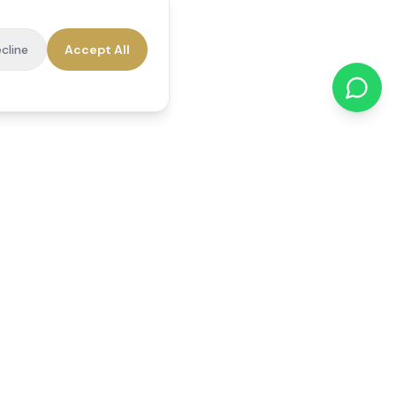
cline
Accept All
cations
Contact Us
01784 740078
office@reedsfieldcare.co.uk