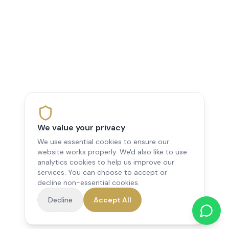
We value your privacy
We use essential cookies to ensure our
website works properly. We'd also like to use
analytics cookies to help us improve our
services. You can choose to accept or
decline non-essential cookies.
Decline
Accept All