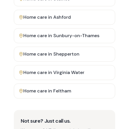
Home care in
Ashford
Home care in
Sunbury-on-Thames
Home care in
Shepperton
Home care in
Virginia Water
Home care in
Feltham
Not sure? Just call us.