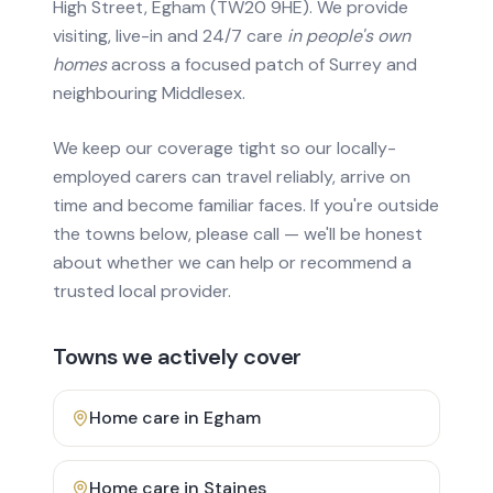
High Street, Egham (TW20 9HE). We provide
visiting, live-in and 24/7 care
in people's own
homes
across a focused patch of Surrey and
neighbouring Middlesex.
We keep our coverage tight so our locally-
employed carers can travel reliably, arrive on
time and become familiar faces. If you're outside
the towns below, please call — we'll be honest
about whether we can help or recommend a
trusted local provider.
Towns we actively cover
Home care in
Egham
Home care in
Staines