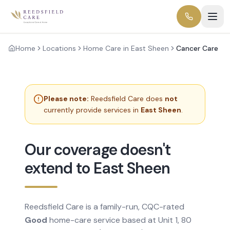
Home
Locations
Home Care in East Sheen
Cancer Care
Please note:
Reedsfield Care does
not
currently provide services in
East Sheen
.
Our coverage doesn't
extend to East Sheen
Reedsfield Care is a family-run, CQC-rated
Good
home-care service based at Unit 1, 80