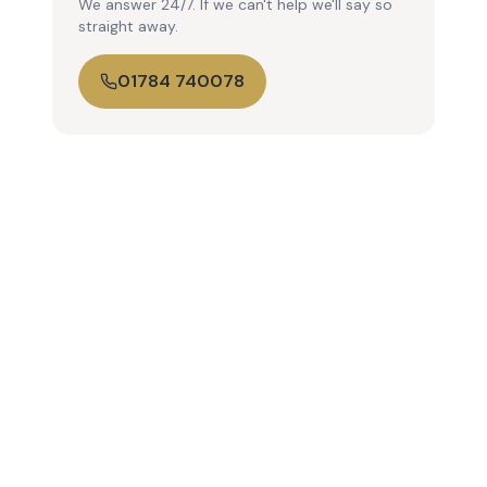
We answer 24/7. If we can't help we'll say so
straight away.
01784 740078