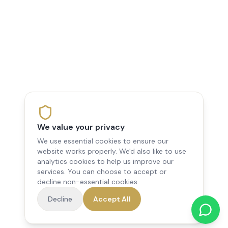
We value your privacy
We use essential cookies to ensure our
website works properly. We'd also like to use
analytics cookies to help us improve our
services. You can choose to accept or
decline non-essential cookies.
Decline
Accept All