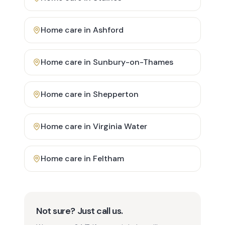
Home care in
Ashford
Home care in
Sunbury-on-Thames
Home care in
Shepperton
Home care in
Virginia Water
Home care in
Feltham
Not sure? Just call us.