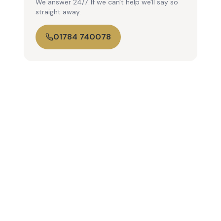
We answer 24/7. If we can't help we'll say so
straight away.
01784 740078