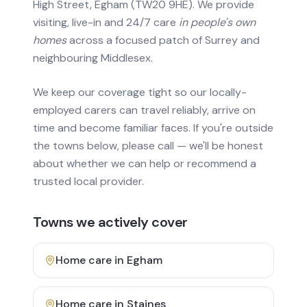
High Street, Egham (TW20 9HE). We provide
visiting, live-in and 24/7 care
in people's own
homes
across a focused patch of Surrey and
neighbouring Middlesex.
We keep our coverage tight so our locally-
employed carers can travel reliably, arrive on
time and become familiar faces. If you're outside
the towns below, please call — we'll be honest
about whether we can help or recommend a
trusted local provider.
Towns we actively cover
Home care in
Egham
Home care in
Staines