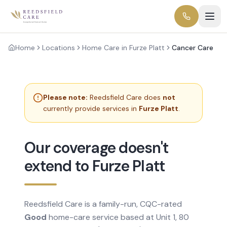
Home
Locations
Home Care in Furze Platt
Cancer Care
Please note:
Reedsfield Care does
not
currently provide services in
Furze Platt
.
Our coverage doesn't
extend to Furze Platt
Reedsfield Care is a family-run, CQC-rated
Good
home-care service based at Unit 1, 80