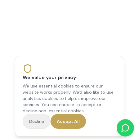
We value your privacy
We use essential cookies to ensure our
website works properly. We'd also like to use
analytics cookies to help us improve our
services. You can choose to accept or
decline non-essential cookies.
Decline
Accept All