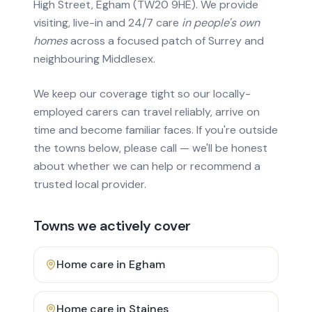
High Street, Egham (TW20 9HE). We provide
visiting, live-in and 24/7 care
in people's own
homes
across a focused patch of Surrey and
neighbouring Middlesex.
We keep our coverage tight so our locally-
employed carers can travel reliably, arrive on
time and become familiar faces. If you're outside
the towns below, please call — we'll be honest
about whether we can help or recommend a
trusted local provider.
Towns we actively cover
Home care in
Egham
Home care in
Staines