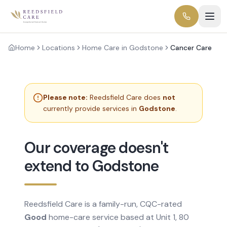
Home
Locations
Home Care in Godstone
Cancer Care
Please note:
Reedsfield Care does
not
currently provide services in
Godstone
.
Our coverage doesn't
extend to Godstone
Reedsfield Care is a family-run, CQC-rated
Good
home-care service based at Unit 1, 80