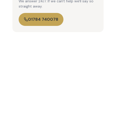
We answer 24/7. If we can't help we'll say so
straight away.
01784 740078