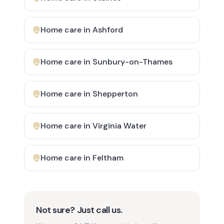
Home care in
Ashford
Home care in
Sunbury-on-Thames
Home care in
Shepperton
Home care in
Virginia Water
Home care in
Feltham
Not sure? Just call us.