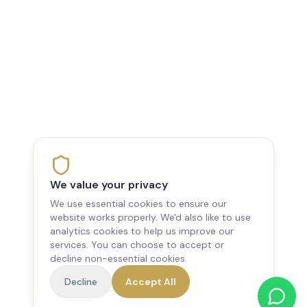
We value your privacy
We use essential cookies to ensure our
website works properly. We'd also like to use
analytics cookies to help us improve our
services. You can choose to accept or
decline non-essential cookies.
Decline
Accept All