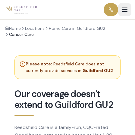
Home
Locations
Home Care in Guildford GU2
Cancer Care
Please note:
Reedsfield Care does
not
currently provide services in
Guildford GU2
.
Our coverage doesn't
extend to Guildford GU2
Reedsfield Care is a family-run, CQC-rated