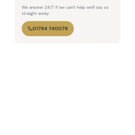
We answer 24/7. If we can't help we'll say so
straight away.
01784 740078