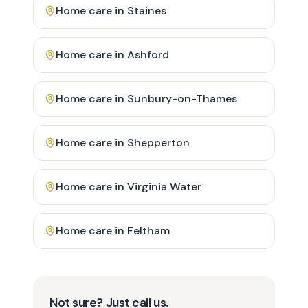
Home care in
Staines
Home care in
Ashford
Home care in
Sunbury-on-Thames
Home care in
Shepperton
Home care in
Virginia Water
Home care in
Feltham
Not sure? Just call us.