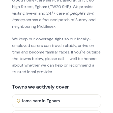
Good
home-care service based at Unit 1, 80
High Street, Egham (TW20 9HE). We provide
visiting, live-in and 24/7 care
in people's own
homes
across a focused patch of Surrey and
neighbouring Middlesex.
We keep our coverage tight so our locally-
employed carers can travel reliably, arrive on
time and become familiar faces. If you're outside
the towns below, please call — we'll be honest
about whether we can help or recommend a
trusted local provider.
Towns we actively cover
Home care in
Egham