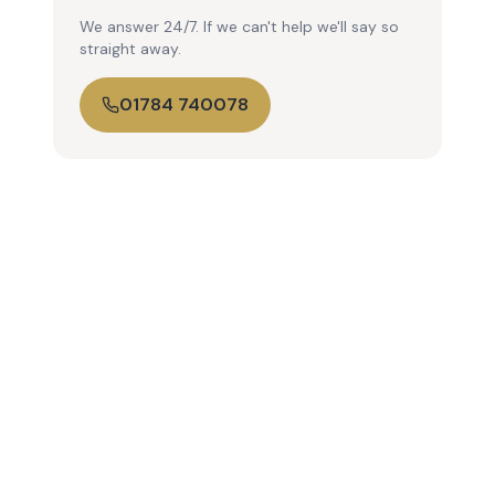
We answer 24/7. If we can't help we'll say so
straight away.
01784 740078