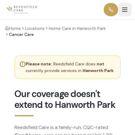
Home
Locations
Home Care in Hanworth Park
Cancer Care
Please note:
Reedsfield Care does
not
currently provide services in
Hanworth Park
.
Our coverage doesn't
extend to Hanworth Park
Reedsfield Care is a family-run, CQC-rated