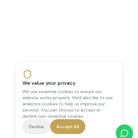
We value your privacy
We use essential cookies to ensure our
website works properly. We'd also like to use
analytics cookies to help us improve our
services. You can choose to accept or
decline non-essential cookies.
Decline
Accept All