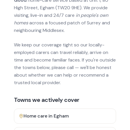
Good
home-care service based at Unit 1, 80
High Street, Egham (TW20 9HE). We provide
visiting, live-in and 24/7 care
in people's own
homes
across a focused patch of Surrey and
neighbouring Middlesex.
We keep our coverage tight so our locally-
employed carers can travel reliably, arrive on
time and become familiar faces. If you're outside
the towns below, please call — we'll be honest
about whether we can help or recommend a
trusted local provider.
Towns we actively cover
Home care in
Egham