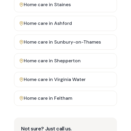
Home care in
Staines
Home care in
Ashford
Home care in
Sunbury-on-Thames
Home care in
Shepperton
Home care in
Virginia Water
Home care in
Feltham
Not sure? Just call us.