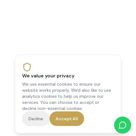
We value your privacy
We use essential cookies to ensure our
website works properly. We'd also like to use
analytics cookies to help us improve our
services. You can choose to accept or
decline non-essential cookies.
Decline
Accept All