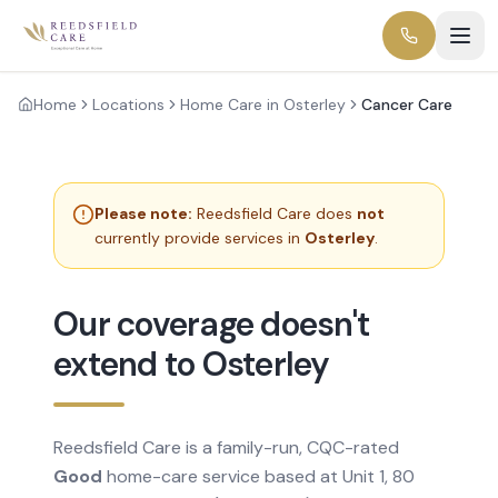
Home
Locations
Home Care in Osterley
Cancer Care
Please note:
Reedsfield Care does
not
currently provide services in
Osterley
.
Our coverage doesn't
extend to Osterley
Reedsfield Care is a family-run, CQC-rated
Good
home-care service based at Unit 1, 80