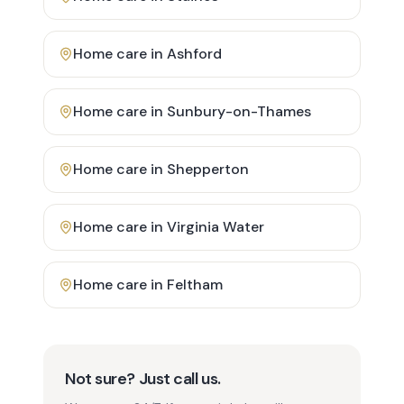
Home care in
Ashford
Home care in
Sunbury-on-Thames
Home care in
Shepperton
Home care in
Virginia Water
Home care in
Feltham
Not sure? Just call us.