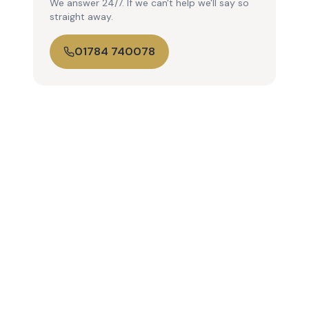
We answer 24/7. If we can't help we'll say so
straight away.
01784 740078