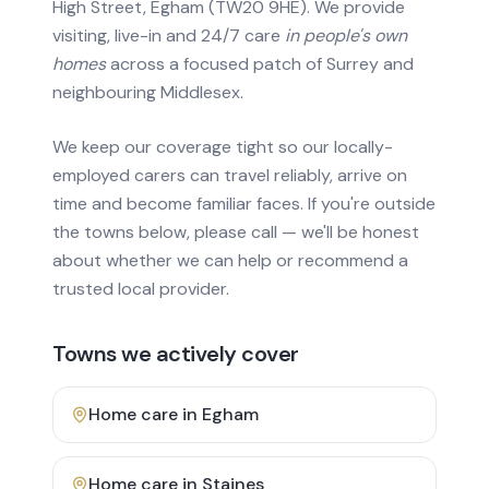
High Street, Egham (TW20 9HE). We provide
visiting, live-in and 24/7 care
in people's own
homes
across a focused patch of Surrey and
neighbouring Middlesex.
We keep our coverage tight so our locally-
employed carers can travel reliably, arrive on
time and become familiar faces. If you're outside
the towns below, please call — we'll be honest
about whether we can help or recommend a
trusted local provider.
Towns we actively cover
Home care in
Egham
Home care in
Staines