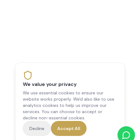
We value your privacy
We use essential cookies to ensure our
website works properly. We'd also like to use
analytics cookies to help us improve our
services. You can choose to accept or
decline non-essential cookies.
Decline
Accept All