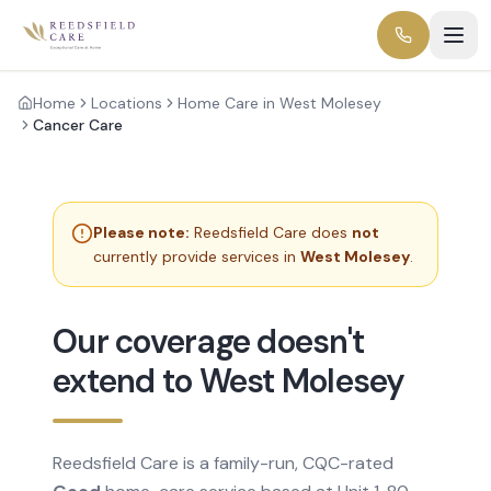
Home
Locations
Home Care in West Molesey
Cancer Care
Please note:
Reedsfield Care does
not
currently provide services in
West Molesey
.
Our coverage doesn't
extend to West Molesey
Reedsfield Care is a family-run, CQC-rated