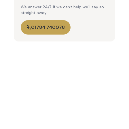
We answer 24/7. If we can't help we'll say so
straight away.
01784 740078