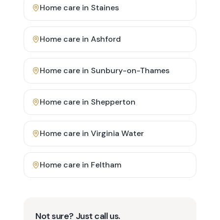
Home care in
Staines
Home care in
Ashford
Home care in
Sunbury-on-Thames
Home care in
Shepperton
Home care in
Virginia Water
Home care in
Feltham
Not sure? Just call us.