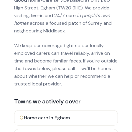
Good
home-care service based at Unit 1, 80
High Street, Egham (TW20 9HE). We provide
visiting, live-in and 24/7 care
in people's own
homes
across a focused patch of Surrey and
neighbouring Middlesex.
We keep our coverage tight so our locally-
employed carers can travel reliably, arrive on
time and become familiar faces. If you're outside
the towns below, please call — we'll be honest
about whether we can help or recommend a
trusted local provider.
Towns we actively cover
Home care in
Egham