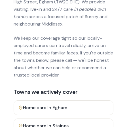
High Street, Egham (TW20 9HE). We provide
visiting, live-in and 24/7 care
in people's own
homes
across a focused patch of Surrey and
neighbouring Middlesex.
We keep our coverage tight so our locally-
employed carers can travel reliably, arrive on
time and become familiar faces. If you're outside
the towns below, please call — we'll be honest
about whether we can help or recommend a
trusted local provider.
Towns we actively cover
Home care in
Egham
Home care in
Staines