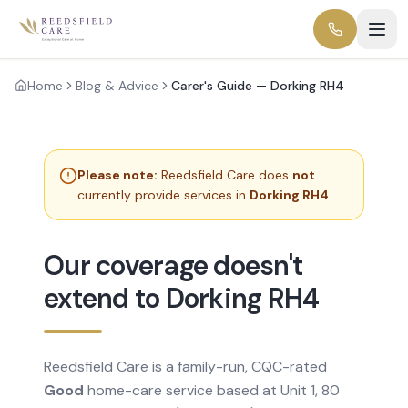
Home
Blog & Advice
Carer's Guide — Dorking RH4
Please note:
Reedsfield Care does
not
currently provide services in
Dorking RH4
.
Our coverage doesn't
extend to Dorking RH4
Reedsfield Care is a family-run, CQC-rated
Good
home-care service based at Unit 1, 80