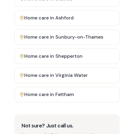
Home care in
Ashford
Home care in
Sunbury-on-Thames
Home care in
Shepperton
Home care in
Virginia Water
Home care in
Feltham
Not sure? Just call us.