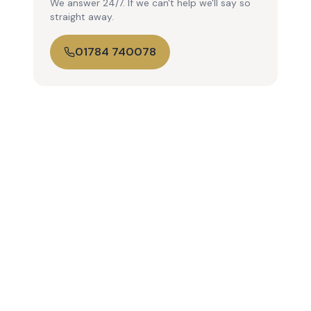
We answer 24/7. If we can't help we'll say so
straight away.
01784 740078