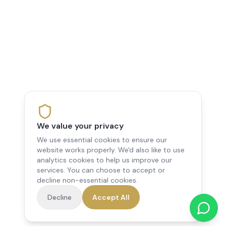
We value your privacy
We use essential cookies to ensure our
website works properly. We'd also like to use
analytics cookies to help us improve our
services. You can choose to accept or
decline non-essential cookies.
Decline
Accept All