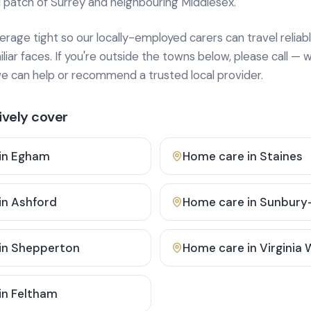
 patch of Surrey and neighbouring Middlesex.
age tight so our locally-employed carers can travel reliabl
ar faces. If you're outside the towns below, please call — w
 can help or recommend a trusted local provider.
vely cover
in
Egham
Home care in
Staines
in
Ashford
Home care in
Sunbury
in
Shepperton
Home care in
Virginia
in
Feltham