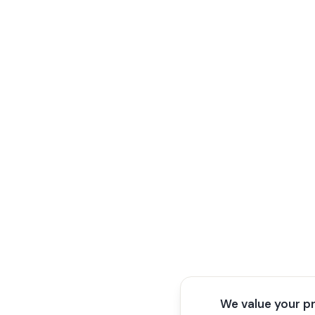
We value your p