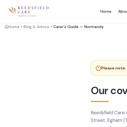
Home
Abo
Home
Blog & Advice
Carer's Guide — Normandy
Please note:
Our cov
Reedsfield Care 
Street, Egham (