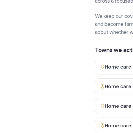
across a focused
We keep our cover
and become famili
about whether we
Towns we acti
Home care 
Home care 
Home care 
Home care 