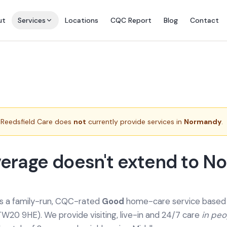
ut
Services
Locations
CQC Report
Blog
Contact
Reedsfield Care does
not
currently provide services in
Normandy
.
erage doesn't extend to 
is a family-run, CQC-rated
Good
home-care service based a
TW20 9HE). We provide
visiting, live-in and 24/7 care
in pe