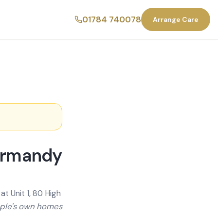
01784 740078
Arrange Care
Normandy
t Unit 1, 80 High
ople's own homes