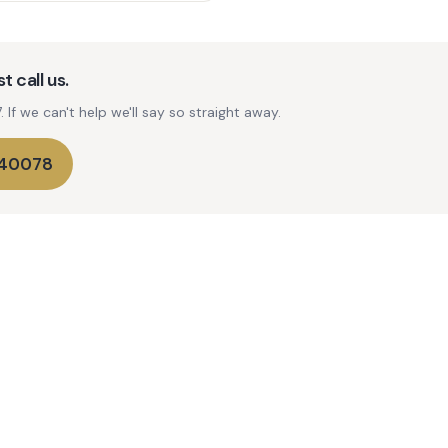
t call us.
If we can't help we'll say so straight away.
740078