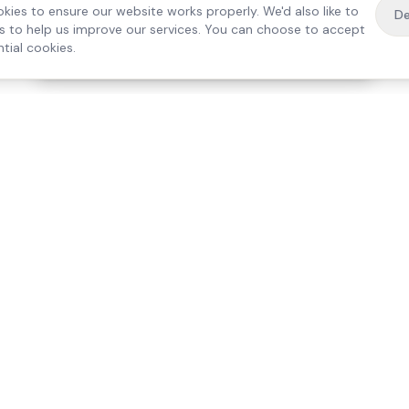
kies to ensure our website works properly. We'd also like to
De
es to help us improve our services. You can choose to accept
tial cookies.
·
Free home visit —
01784 740078
Get a quote
Our Services
Care Lo
Live-In Care
Egham
Complex Care & 24/7
Staines
Hospital Discharge
Ashford
Companionship
Sunbury