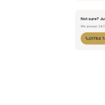
Not sure? Jus
We answer 24/7. 
01784 