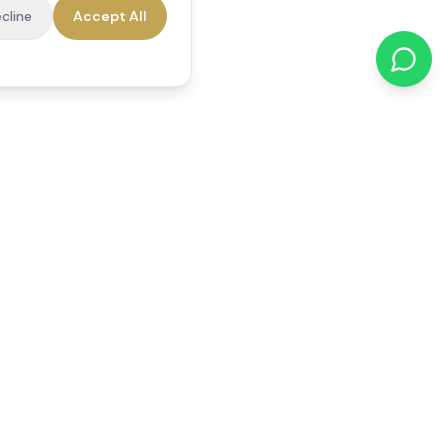
cline
Accept All
cations
Contact Us
01784 740078
office@reedsfieldcare.co.uk
Unit 1, 80 High Street,
Egham, TW20 9HE