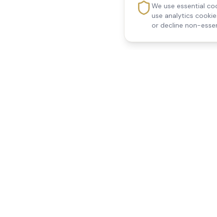
We use essential coo
use analytics cooki
or decline non-essen
Reedsfield Care
Quick Links
Exceptional care at home.
Home
Compassionate, professional
About Us
Our Services
home care across Egham, Staines,
All Locations
Ashford, Sunbury, Shepperton and