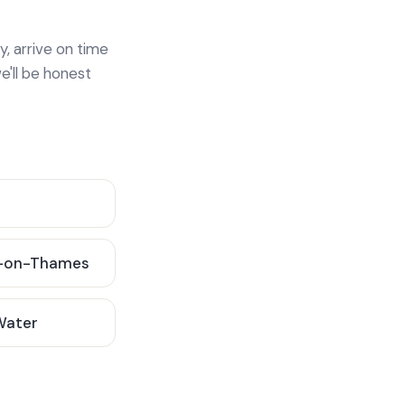
y, arrive on time
e'll be honest
-on-Thames
 Water