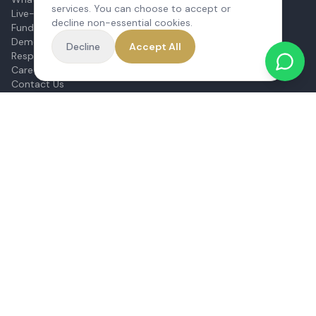
services. You can choose to accept or
Live-In vs Care Home
decline non-essential cookies.
Funding Home Care
Dementia Care at Home
Decline
Accept All
Respite Care
Care Needs Assessment
Contact Us
CQC Report
Sitemap
Our Services
Live-In Care
Complex Care & 24/7
Hospital Discharge
Companionship
Respite Care
Personal Care
Dementia Care
Mental Health