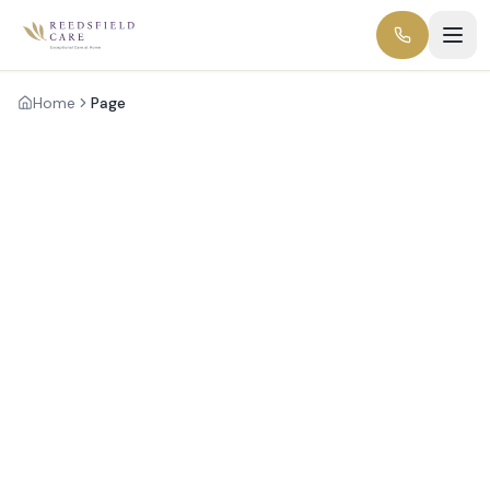
Home
Page