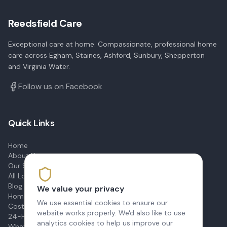
Reedsfield Care
Exceptional care at home. Compassionate, professional home
care across Egham, Staines, Ashford, Sunbury, Shepperton
and Virginia Water.
Follow us on Facebook
Quick Links
Home
About Us
Our Services
All Locations
Blog & Advice
We value your privacy
Home Care Prices
We use essential cookies to ensure our
Cost of Live-In Care
website works properly. We'd also like to use
24-Hour Care
analytics cookies to help us improve our
What Is Domiciliary Care?