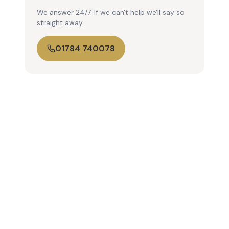
We answer 24/7. If we can't help we'll say so
straight away.
01784 740078