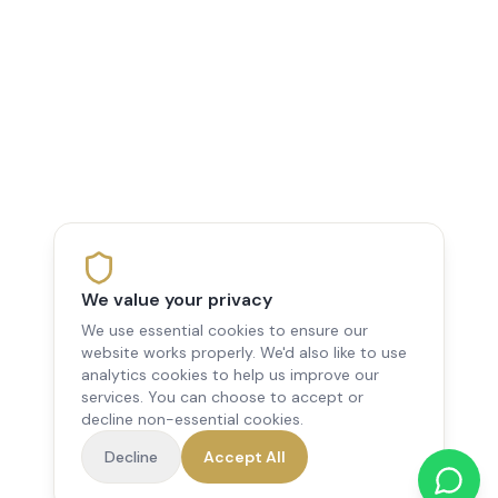
We value your privacy
We use essential cookies to ensure our
website works properly. We'd also like to use
analytics cookies to help us improve our
services. You can choose to accept or
decline non-essential cookies.
Decline
Accept All