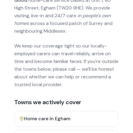
Good
home-care service based at Unit 1, 80
High Street, Egham (TW20 9HE). We provide
visiting, live-in and 24/7 care
in people's own
homes
across a focused patch of Surrey and
neighbouring Middlesex.
We keep our coverage tight so our locally-
employed carers can travel reliably, arrive on
time and become familiar faces. If you're outside
the towns below, please call — we'll be honest
about whether we can help or recommend a
trusted local provider.
Towns we actively cover
Home care in
Egham