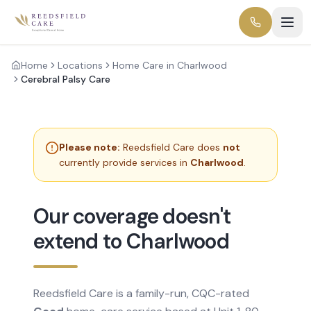
Home
Locations
Home Care in Charlwood
Cerebral Palsy Care
Please note:
Reedsfield Care does
not
currently provide services in
Charlwood
.
Our coverage doesn't
extend to Charlwood
Reedsfield Care is a family-run, CQC-rated