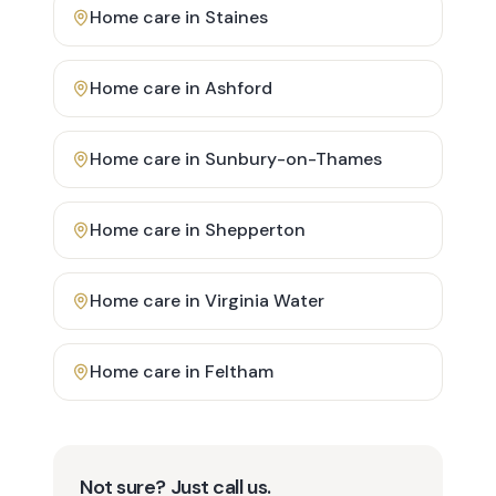
Home care in
Staines
Home care in
Ashford
Home care in
Sunbury-on-Thames
Home care in
Shepperton
Home care in
Virginia Water
Home care in
Feltham
Not sure? Just call us.