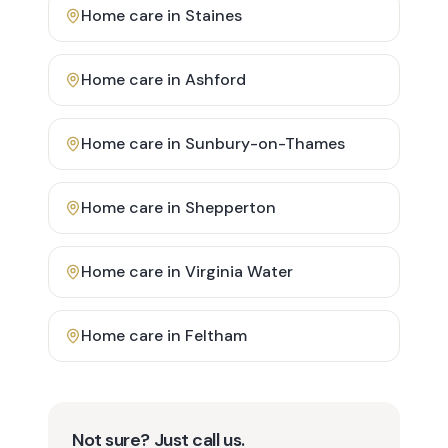
Home care in
Staines
Home care in
Ashford
Home care in
Sunbury-on-Thames
Home care in
Shepperton
Home care in
Virginia Water
Home care in
Feltham
Not sure? Just call us.