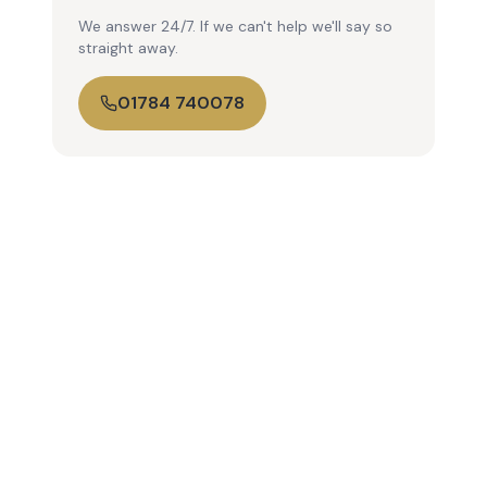
We answer 24/7. If we can't help we'll say so
straight away.
01784 740078