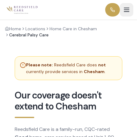
Home
Locations
Home Care in Chesham
Cerebral Palsy Care
Please note:
Reedsfield Care does
not
currently provide services in
Chesham
.
Our coverage doesn't
extend to Chesham
Reedsfield Care is a family-run, CQC-rated