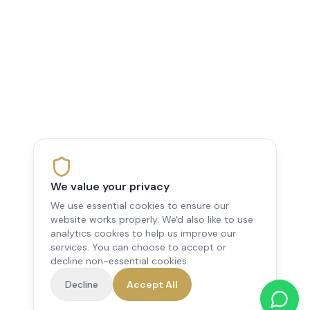
We value your privacy
We use essential cookies to ensure our
website works properly. We'd also like to use
analytics cookies to help us improve our
services. You can choose to accept or
decline non-essential cookies.
Decline
Accept All