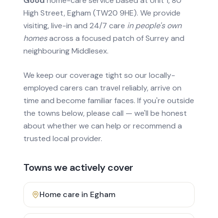
Good
home-care service based at Unit 1, 80
High Street, Egham (TW20 9HE). We provide
visiting, live-in and 24/7 care
in people's own
homes
across a focused patch of Surrey and
neighbouring Middlesex.
We keep our coverage tight so our locally-
employed carers can travel reliably, arrive on
time and become familiar faces. If you're outside
the towns below, please call — we'll be honest
about whether we can help or recommend a
trusted local provider.
Towns we actively cover
Home care in
Egham