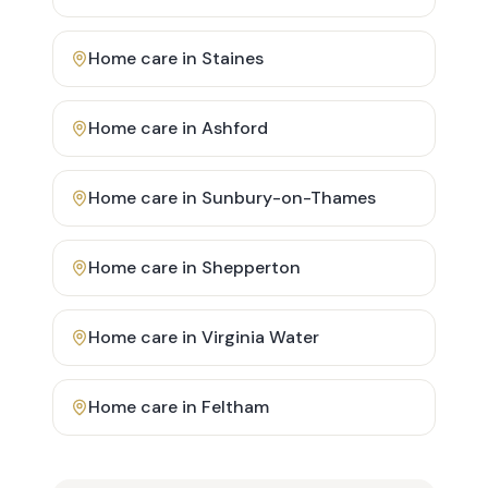
Home care in
Staines
Home care in
Ashford
Home care in
Sunbury-on-Thames
Home care in
Shepperton
Home care in
Virginia Water
Home care in
Feltham