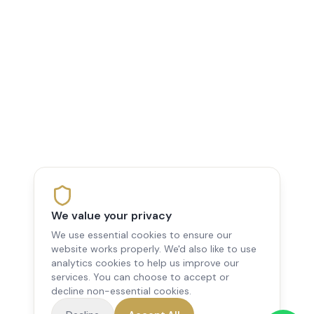
We value your privacy
We use essential cookies to ensure our
website works properly. We'd also like to use
analytics cookies to help us improve our
services. You can choose to accept or
decline non-essential cookies.