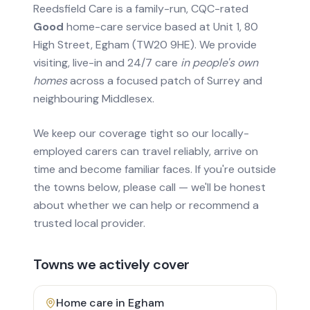
Reedsfield Care is a family-run, CQC-rated
Good
home-care service based at Unit 1, 80
High Street, Egham (TW20 9HE). We provide
visiting, live-in and 24/7 care
in people's own
homes
across a focused patch of Surrey and
neighbouring Middlesex.
We keep our coverage tight so our locally-
employed carers can travel reliably, arrive on
time and become familiar faces. If you're outside
the towns below, please call — we'll be honest
about whether we can help or recommend a
trusted local provider.
Towns we actively cover
Home care in
Egham