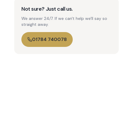
Not sure? Just call us.
We answer 24/7. If we can't help we'll say so
straight away.
01784 740078