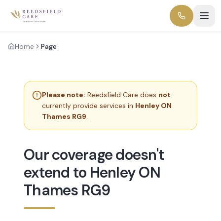
Home
Page
Please note:
Reedsfield Care does
not
currently provide services in
Henley ON
Thames RG9
.
Our coverage doesn't
extend to Henley ON
Thames RG9