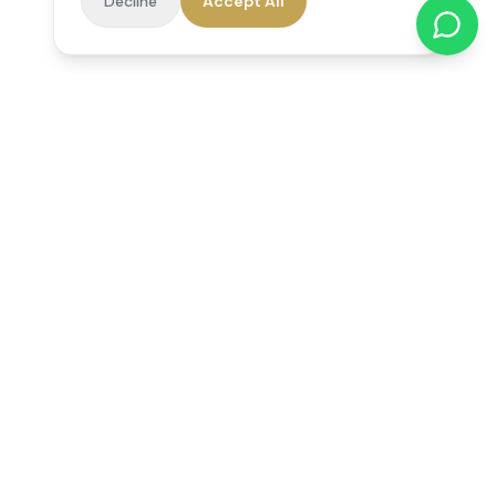
Decline
Accept All
Reedsfield Care
Exceptional care at home. Compassionate, professional home
care across Egham, Staines, Ashford, Sunbury, Shepperton
and Virginia Water.
Follow us on Facebook
Quick Links