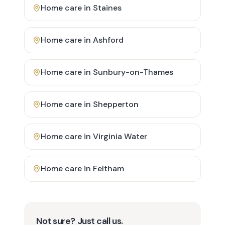
Home care in
Staines
Home care in
Ashford
Home care in
Sunbury-on-Thames
Home care in
Shepperton
Home care in
Virginia Water
Home care in
Feltham
Not sure? Just call us.