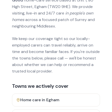
Good
home-care service based at Unit 1, 80
High Street, Egham (TW20 9HE). We provide
visiting, live-in and 24/7 care
in people's own
homes
across a focused patch of Surrey and
neighbouring Middlesex.
We keep our coverage tight so our locally-
employed carers can travel reliably, arrive on
time and become familiar faces. If you're outside
the towns below, please call — we'll be honest
about whether we can help or recommend a
trusted local provider.
Towns we actively cover
Home care in
Egham