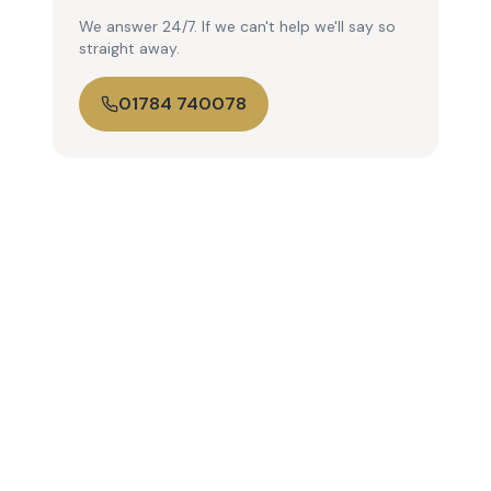
We answer 24/7. If we can't help we'll say so
straight away.
01784 740078