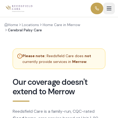
Home
Locations
Home Care in Merrow
Cerebral Palsy Care
Please note:
Reedsfield Care does
not
currently provide services in
Merrow
.
Our coverage doesn't
extend to Merrow
Reedsfield Care is a family-run, CQC-rated