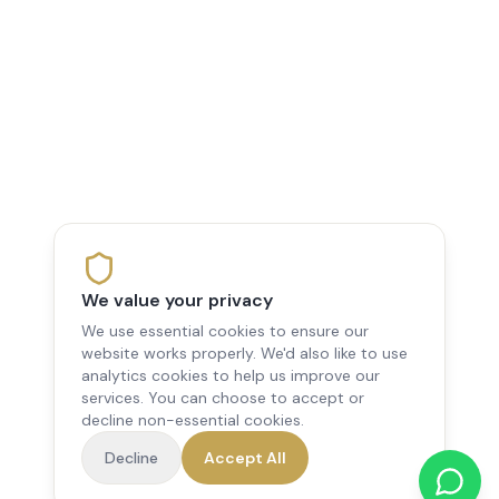
We value your privacy
We use essential cookies to ensure our
website works properly. We'd also like to use
analytics cookies to help us improve our
services. You can choose to accept or
decline non-essential cookies.
Decline
Accept All