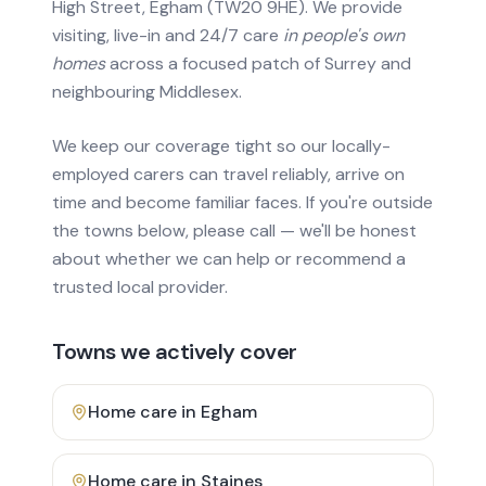
High Street, Egham (TW20 9HE). We provide
visiting, live-in and 24/7 care
in people's own
homes
across a focused patch of Surrey and
neighbouring Middlesex.
We keep our coverage tight so our locally-
employed carers can travel reliably, arrive on
time and become familiar faces. If you're outside
the towns below, please call — we'll be honest
about whether we can help or recommend a
trusted local provider.
Towns we actively cover
Home care in
Egham
Home care in
Staines