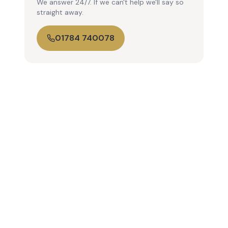
We answer 24/7. If we can't help we'll say so
straight away.
01784 740078