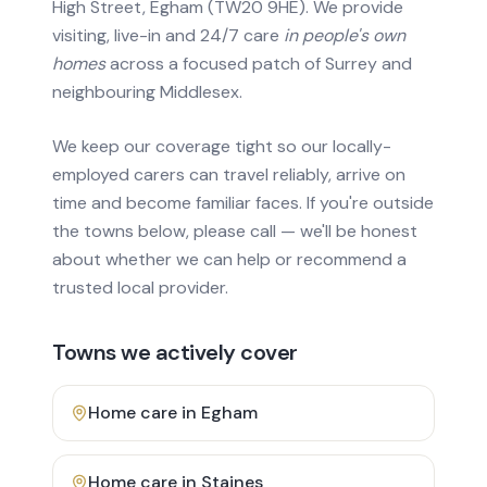
High Street, Egham (TW20 9HE). We provide
visiting, live-in and 24/7 care
in people's own
homes
across a focused patch of Surrey and
neighbouring Middlesex.
We keep our coverage tight so our locally-
employed carers can travel reliably, arrive on
time and become familiar faces. If you're outside
the towns below, please call — we'll be honest
about whether we can help or recommend a
trusted local provider.
Towns we actively cover
Home care in
Egham
Home care in
Staines