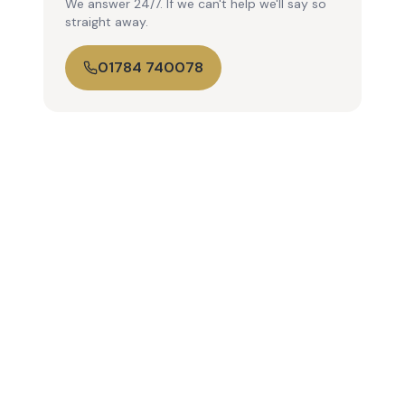
We answer 24/7. If we can't help we'll say so
straight away.
01784 740078