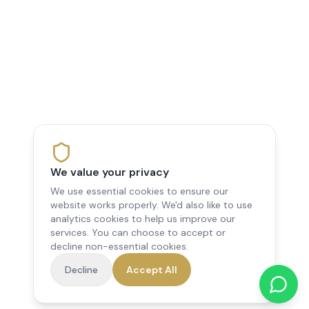
We value your privacy
We use essential cookies to ensure our
website works properly. We'd also like to use
analytics cookies to help us improve our
services. You can choose to accept or
decline non-essential cookies.
Decline
Accept All