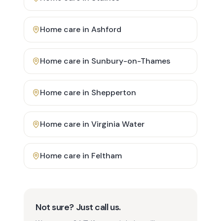
Home care in
Ashford
Home care in
Sunbury-on-Thames
Home care in
Shepperton
Home care in
Virginia Water
Home care in
Feltham
Not sure? Just call us.