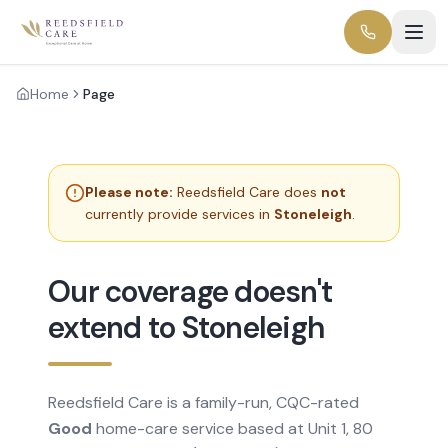
Home
Page
Please note:
Reedsfield Care does
not
currently provide services in
Stoneleigh
.
Our coverage doesn't
extend to Stoneleigh
Reedsfield Care is a family-run, CQC-rated
Good
home-care service based at Unit 1, 80