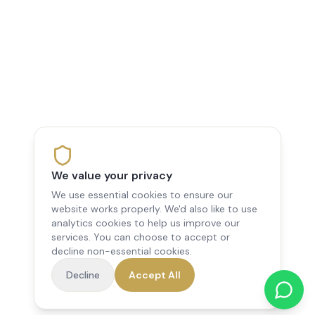
We value your privacy
We use essential cookies to ensure our
website works properly. We'd also like to use
analytics cookies to help us improve our
services. You can choose to accept or
decline non-essential cookies.
Decline
Accept All