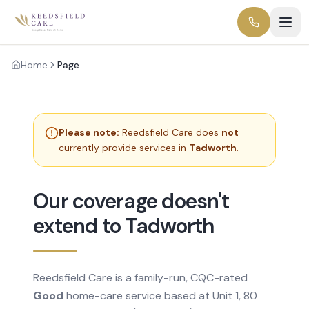
Home
Page
Please note:
Reedsfield Care does
not
currently provide services in
Tadworth
.
Our coverage doesn't
extend to Tadworth
Reedsfield Care is a family-run, CQC-rated
Good
home-care service based at Unit 1, 80