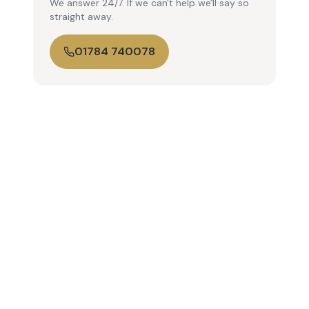
We answer 24/7. If we can't help we'll say so
straight away.
01784 740078