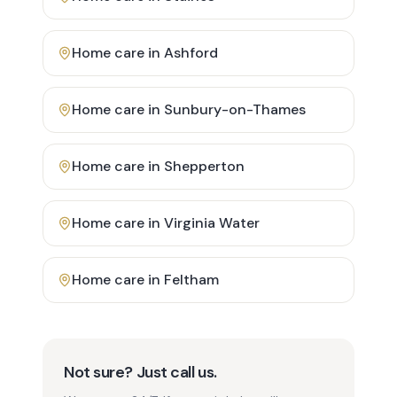
Home care in
Ashford
Home care in
Sunbury-on-Thames
Home care in
Shepperton
Home care in
Virginia Water
Home care in
Feltham
Not sure? Just call us.