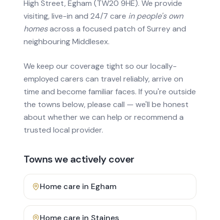
High Street, Egham (TW20 9HE). We provide
visiting, live-in and 24/7 care
in people's own
homes
across a focused patch of Surrey and
neighbouring Middlesex.
We keep our coverage tight so our locally-
employed carers can travel reliably, arrive on
time and become familiar faces. If you're outside
the towns below, please call — we'll be honest
about whether we can help or recommend a
trusted local provider.
Towns we actively cover
Home care in
Egham
Home care in
Staines