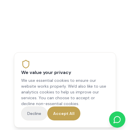
We value your privacy
We use essential cookies to ensure our
website works properly. We'd also like to use
analytics cookies to help us improve our
services. You can choose to accept or
decline non-essential cookies.
Decline
Accept All