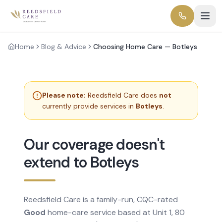
Home
Blog & Advice
Choosing Home Care — Botleys
Please note:
Reedsfield Care does
not
currently provide services in
Botleys
.
Our coverage doesn't
extend to Botleys
Reedsfield Care is a family-run, CQC-rated
Good
home-care service based at Unit 1, 80