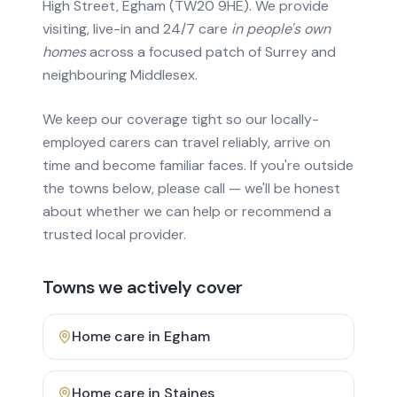
High Street, Egham (TW20 9HE). We provide
visiting, live-in and 24/7 care
in people's own
homes
across a focused patch of Surrey and
neighbouring Middlesex.
We keep our coverage tight so our locally-
employed carers can travel reliably, arrive on
time and become familiar faces. If you're outside
the towns below, please call — we'll be honest
about whether we can help or recommend a
trusted local provider.
Towns we actively cover
Home care in
Egham
Home care in
Staines