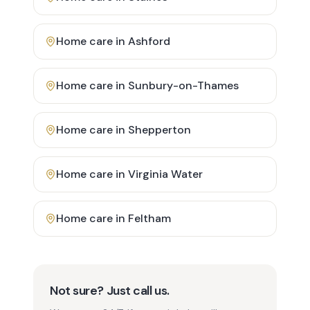
Home care in
Ashford
Home care in
Sunbury-on-Thames
Home care in
Shepperton
Home care in
Virginia Water
Home care in
Feltham
Not sure? Just call us.