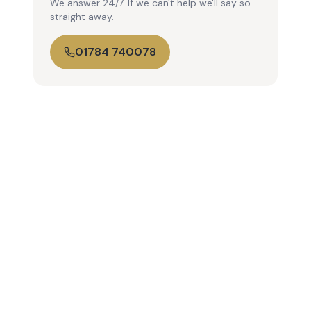
We answer 24/7. If we can't help we'll say so
straight away.
01784 740078