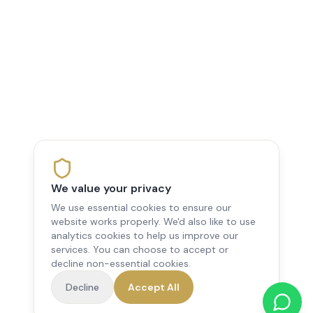
We value your privacy
We use essential cookies to ensure our
website works properly. We'd also like to use
analytics cookies to help us improve our
services. You can choose to accept or
decline non-essential cookies.
Decline
Accept All