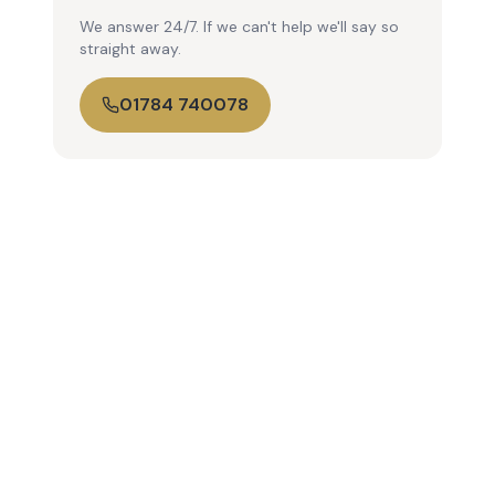
We answer 24/7. If we can't help we'll say so
straight away.
01784 740078