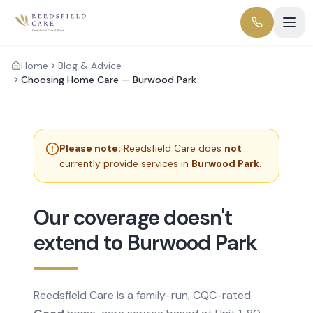
Home
Blog & Advice
Choosing Home Care — Burwood Park
Please note:
Reedsfield Care does
not
currently provide services in
Burwood Park
.
Our coverage doesn't
extend to Burwood Park
Reedsfield Care is a family-run, CQC-rated