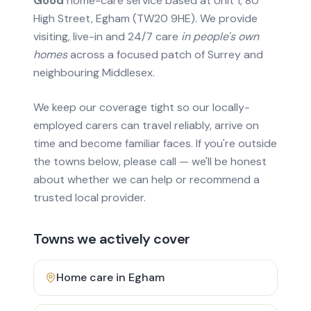
Good
home-care service based at Unit 1, 80
High Street, Egham (TW20 9HE). We provide
visiting, live-in and 24/7 care
in people's own
homes
across a focused patch of Surrey and
neighbouring Middlesex.
We keep our coverage tight so our locally-
employed carers can travel reliably, arrive on
time and become familiar faces. If you're outside
the towns below, please call — we'll be honest
about whether we can help or recommend a
trusted local provider.
Towns we actively cover
Home care in
Egham