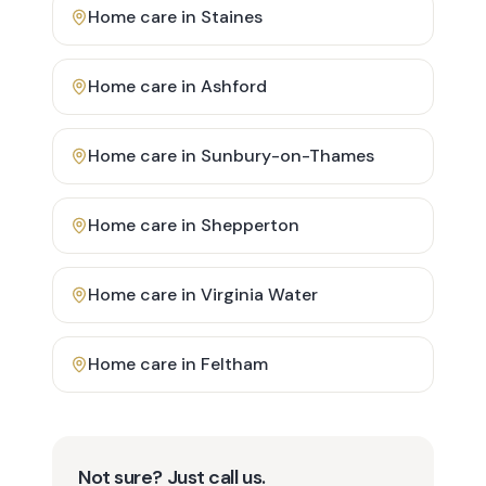
Home care in
Staines
Home care in
Ashford
Home care in
Sunbury-on-Thames
Home care in
Shepperton
Home care in
Virginia Water
Home care in
Feltham
Not sure? Just call us.