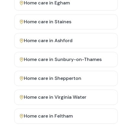
Home care in
Egham
Home care in
Staines
Home care in
Ashford
Home care in
Sunbury-on-Thames
Home care in
Shepperton
Home care in
Virginia Water
Home care in
Feltham