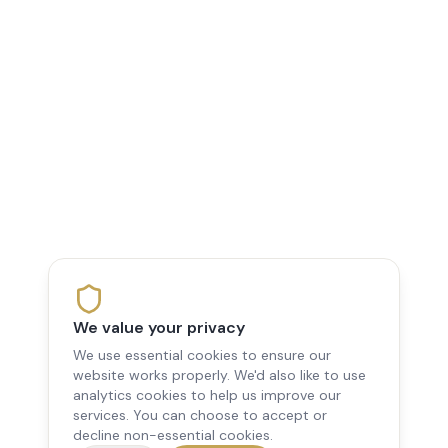
We value your privacy
We use essential cookies to ensure our
website works properly. We'd also like to use
analytics cookies to help us improve our
services. You can choose to accept or
decline non-essential cookies.