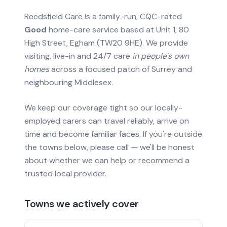
Reedsfield Care is a family-run, CQC-rated
Good
home-care service based at Unit 1, 80
High Street, Egham (TW20 9HE). We provide
visiting, live-in and 24/7 care
in people's own
homes
across a focused patch of Surrey and
neighbouring Middlesex.
We keep our coverage tight so our locally-
employed carers can travel reliably, arrive on
time and become familiar faces. If you're outside
the towns below, please call — we'll be honest
about whether we can help or recommend a
trusted local provider.
Towns we actively cover