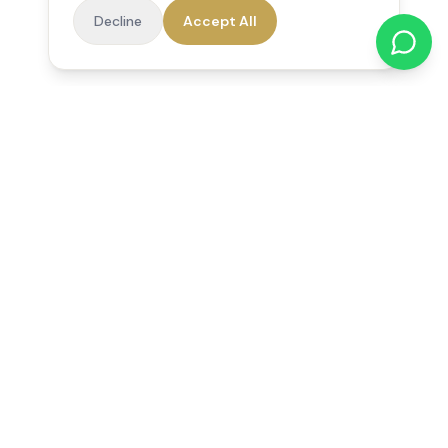
Decline
Accept All
Reedsfield Care
Exceptional care at home. Compassionate, professional home
care across Egham, Staines, Ashford, Sunbury, Shepperton
and Virginia Water.
Follow us on Facebook