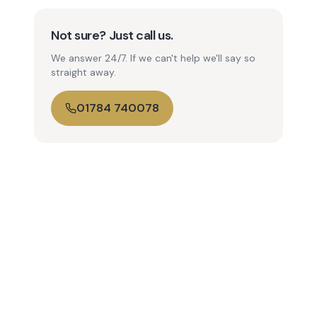
Not sure? Just call us.
We answer 24/7. If we can't help we'll say so
straight away.
01784 740078