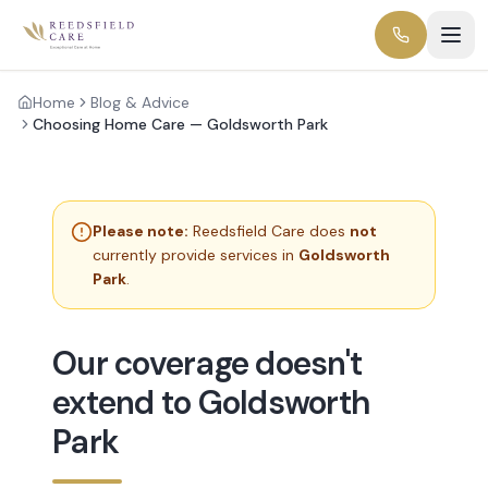
Home
Blog & Advice
Choosing Home Care — Goldsworth Park
Please note:
Reedsfield Care does
not
currently provide services in
Goldsworth
Park
.
Our coverage doesn't
extend to Goldsworth
Park