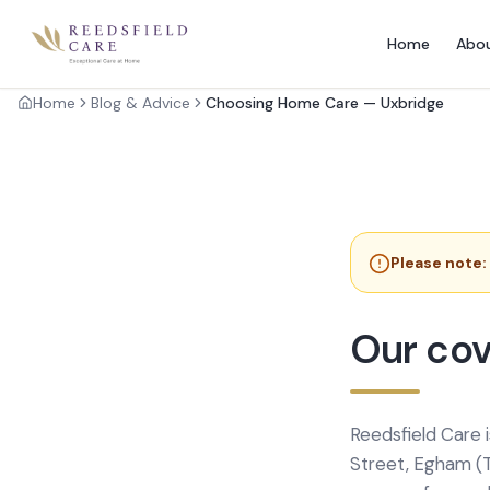
Home
Abo
Home
Blog & Advice
Choosing Home Care — Uxbridge
Please note:
Our cov
Reedsfield Care 
Street, Egham (