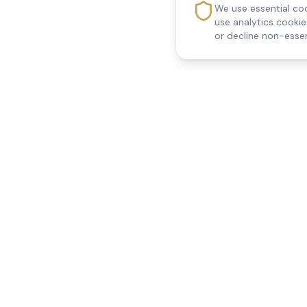
We use essential coo
use analytics cooki
or decline non-essen
Reedsfield Care
Quick Links
Exceptional care at home.
Home
Compassionate, professional
About Us
Our Services
home care across Egham, Staines,
All Locations
Ashford, Sunbury, Shepperton and