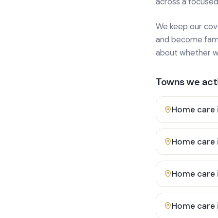
across a focused
We keep our cover
and become famili
about whether we
Towns we acti
Home care 
Home care 
Home care 
Home care 