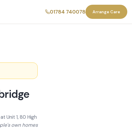
01784 740078
Arrange Care
bridge
t Unit 1, 80 High
ople's own homes