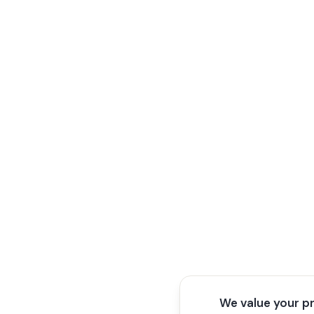
We value your p