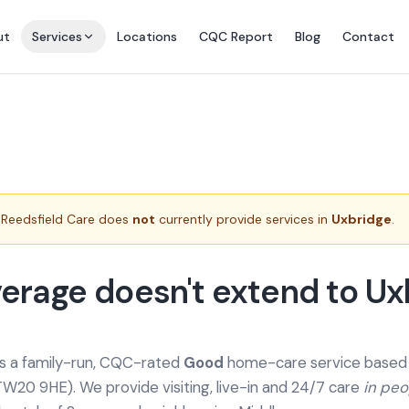
ut
Services
Locations
CQC Report
Blog
Contact
Reedsfield Care does
not
currently provide services in
Uxbridge
.
erage doesn't extend to Ux
is a family-run, CQC-rated
Good
home-care service based a
TW20 9HE). We provide
visiting, live-in and 24/7 care
in pe