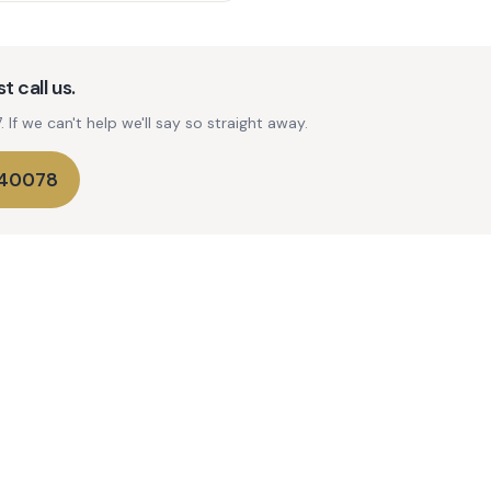
t call us.
If we can't help we'll say so straight away.
740078