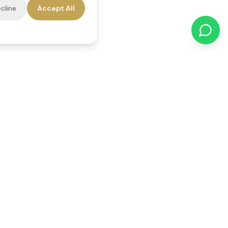
cline
Accept All
cations
Contact Us
01784 740078
office@reedsfieldcare.co.uk
Unit 1, 80 High Street,
Egham, TW20 9HE