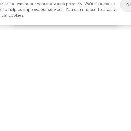
kies to ensure our website works properly. We'd also like to
De
es to help us improve our services. You can choose to accept
tial cookies.
·
Free home visit —
01784 740078
Get a quote
Our Services
Care Lo
Live-In Care
Egham
Complex Care & 24/7
Staines
Hospital Discharge
Ashford
Companionship
Sunbury