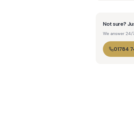
Not sure? Jus
We answer 24/7. 
01784 