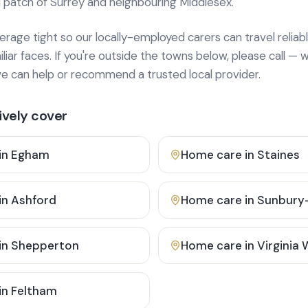
 patch of Surrey and neighbouring Middlesex.
age tight so our locally-employed carers can travel reliabl
ar faces. If you're outside the towns below, please call — w
 can help or recommend a trusted local provider.
vely cover
in
Egham
Home care in
Staines
in
Ashford
Home care in
Sunbury
in
Shepperton
Home care in
Virginia
in
Feltham