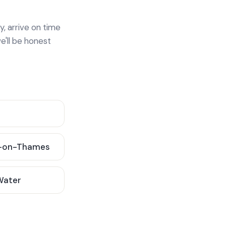
y, arrive on time
e'll be honest
-on-Thames
 Water