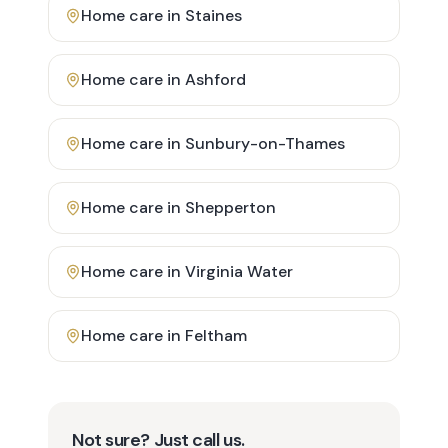
Home care in
Staines
Home care in
Ashford
Home care in
Sunbury-on-Thames
Home care in
Shepperton
Home care in
Virginia Water
Home care in
Feltham
Not sure? Just call us.