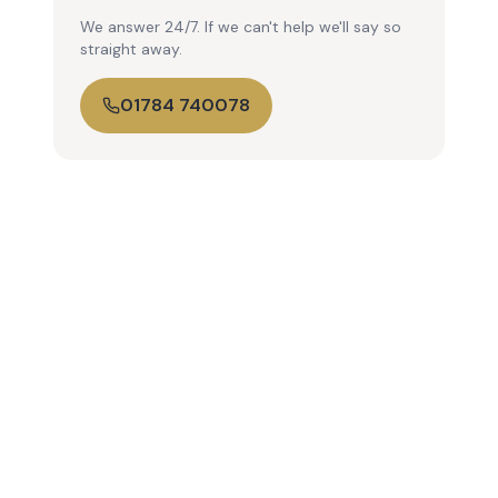
We answer 24/7. If we can't help we'll say so
straight away.
01784 740078