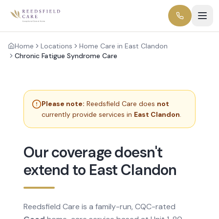
Home
Locations
Home Care in East Clandon
Chronic Fatigue Syndrome Care
Please note:
Reedsfield Care does
not
currently provide services in
East Clandon
.
Our coverage doesn't
extend to East Clandon
Reedsfield Care is a family-run, CQC-rated