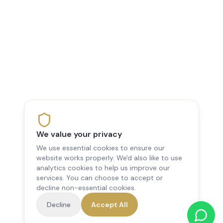
We value your privacy
We use essential cookies to ensure our
website works properly. We'd also like to use
analytics cookies to help us improve our
services. You can choose to accept or
decline non-essential cookies.
Decline
Accept All