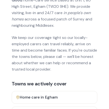
Good
home-care service based at Unit 1, 80
High Street, Egham (TW20 9HE). We provide
visiting, live-in and 24/7 care
in people's own
homes
across a focused patch of Surrey and
neighbouring Middlesex.
We keep our coverage tight so our locally-
employed carers can travel reliably, arrive on
time and become familiar faces. If you're outside
the towns below, please call — we'll be honest
about whether we can help or recommend a
trusted local provider.
Towns we actively cover
Home care in
Egham