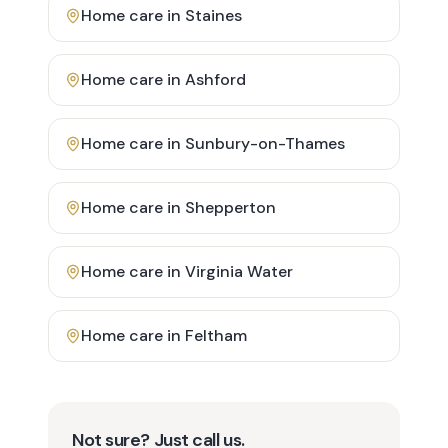
Home care in
Staines
Home care in
Ashford
Home care in
Sunbury-on-Thames
Home care in
Shepperton
Home care in
Virginia Water
Home care in
Feltham
Not sure? Just call us.