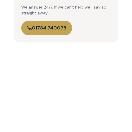
We answer 24/7. If we can't help we'll say so
straight away.
01784 740078