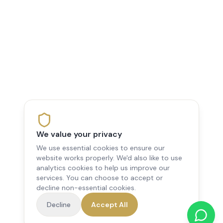
We value your privacy
We use essential cookies to ensure our
website works properly. We'd also like to use
analytics cookies to help us improve our
services. You can choose to accept or
decline non-essential cookies.
Decline
Accept All