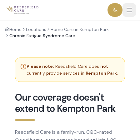
Home
Locations
Home Care in Kempton Park
Chronic Fatigue Syndrome Care
Please note:
Reedsfield Care does
not
currently provide services in
Kempton Park
.
Our coverage doesn't
extend to Kempton Park
Reedsfield Care is a family-run, CQC-rated