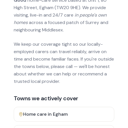
Good
home-care service based at Unit 1, 80
High Street, Egham (TW20 9HE). We provide
visiting, live-in and 24/7 care
in people's own
homes
across a focused patch of Surrey and
neighbouring Middlesex.
We keep our coverage tight so our locally-
employed carers can travel reliably, arrive on
time and become familiar faces. If you're outside
the towns below, please call — we'll be honest
about whether we can help or recommend a
trusted local provider.
Towns we actively cover
Home care in
Egham