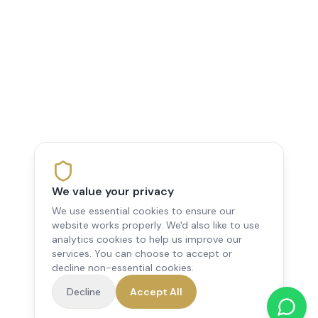
We value your privacy
We use essential cookies to ensure our
website works properly. We'd also like to use
analytics cookies to help us improve our
services. You can choose to accept or
decline non-essential cookies.
Decline
Accept All