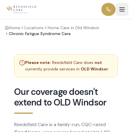
Home
Locations
Home Care in Old Windsor
Chronic Fatigue Syndrome Care
Please note:
Reedsfield Care does
not
currently provide services in
OLD Windsor
.
Our coverage doesn't
extend to OLD Windsor
Reedsfield Care is a family-run, CQC-rated