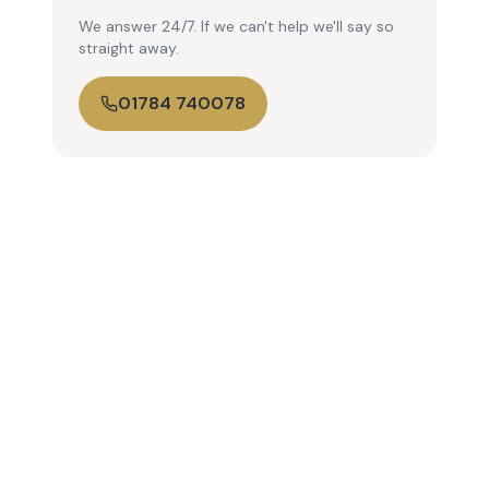
We answer 24/7. If we can't help we'll say so
straight away.
01784 740078