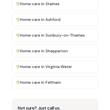
Home care in
Staines
Home care in
Ashford
Home care in
Sunbury-on-Thames
Home care in
Shepperton
Home care in
Virginia Water
Home care in
Feltham
Not sure? Just call us.