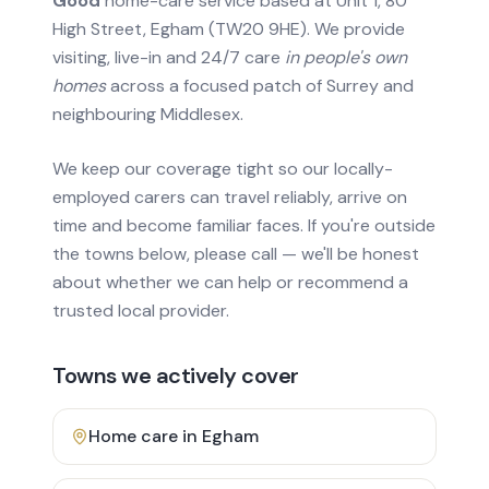
Good
home-care service based at Unit 1, 80
High Street, Egham (TW20 9HE). We provide
visiting, live-in and 24/7 care
in people's own
homes
across a focused patch of Surrey and
neighbouring Middlesex.
We keep our coverage tight so our locally-
employed carers can travel reliably, arrive on
time and become familiar faces. If you're outside
the towns below, please call — we'll be honest
about whether we can help or recommend a
trusted local provider.
Towns we actively cover
Home care in
Egham