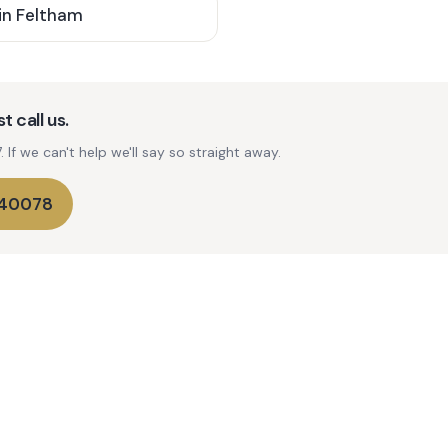
in
Feltham
t call us.
If we can't help we'll say so straight away.
740078