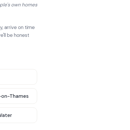
ople's own homes
y, arrive on time
e'll be honest
-on-Thames
 Water