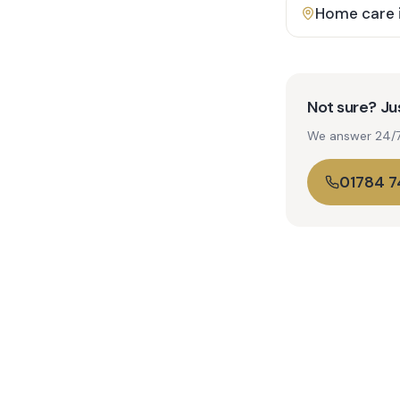
Home care 
Not sure? Jus
We answer 24/7. 
01784 