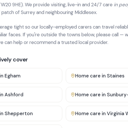
TW20 9HE). We provide
visiting, live-in and 24/7 care
in pe
 patch of Surrey and neighbouring Middlesex.
age tight so our locally-employed carers can travel reliabl
ar faces. If you're outside the towns below, please call — w
 can help or recommend a trusted local provider.
vely cover
in
Egham
Home care in
Staines
in
Ashford
Home care in
Sunbury
in
Shepperton
Home care in
Virginia