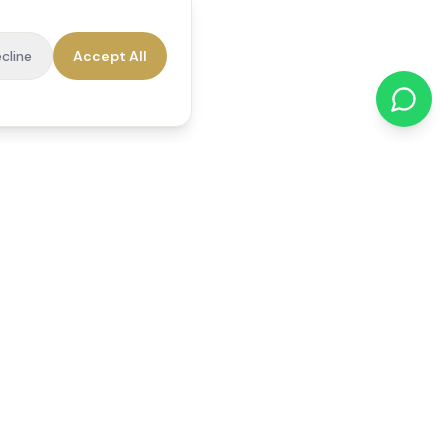
cline
Accept All
cations
Contact Us
01784 740078
office@reedsfieldcare.co.uk