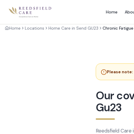
Home
Abo
Home
Locations
Home Care in Send GU23
Chronic Fatigu
Please note:
Our cov
Gu23
Reedsfield Care 