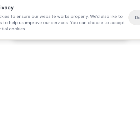
rivacy
kies to ensure our website works properly. We'd also like to
De
es to help us improve our services. You can choose to accept
tial cookies.
·
Free home visit —
01784 740078
Get a quote
Our Services
Care Lo
Live-In Care
Egham
Complex Care & 24/7
Staines