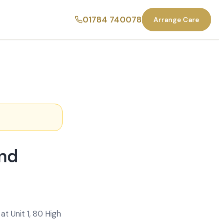
01784 740078
Arrange Care
end
t Unit 1, 80 High