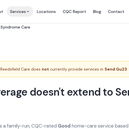
ut
Services
Locations
CQC Report
Blog
Contact
e Syndrome Care
Reedsfield Care does
not
currently provide services in
Send Gu23
.
erage doesn't extend to S
is a family-run, CQC-rated
Good
home-care service based a