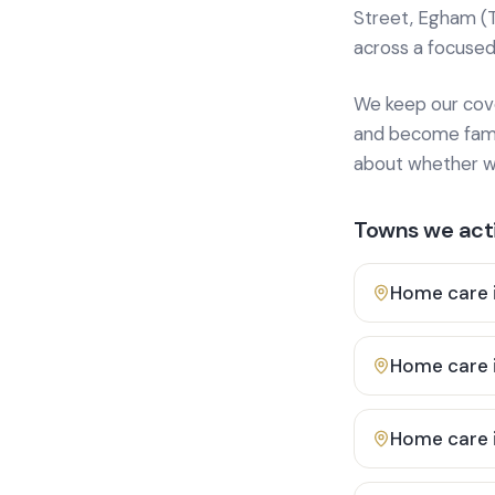
Street, Egham (
across a focused
We keep our cover
and become famili
about whether we
Towns we acti
Home care 
Home care 
Home care 