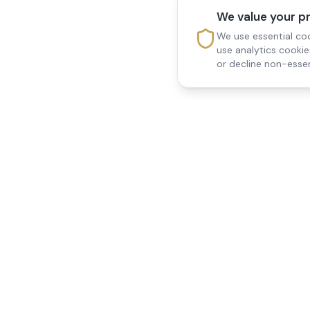
We value your p
We use essential coo
use analytics cooki
or decline non-essen
Reedsfield Care
Quick Links
Exceptional care at home.
Home
Compassionate, professional
About Us