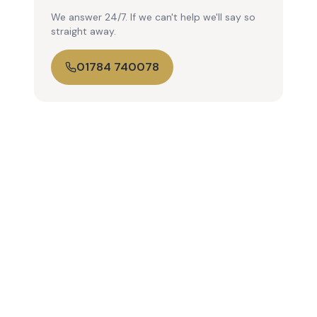
We answer 24/7. If we can't help we'll say so
straight away.
01784 740078