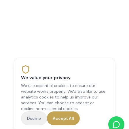
We value your privacy
We use essential cookies to ensure our
website works properly. We'd also like to use
analytics cookies to help us improve our
services. You can choose to accept or
decline non-essential cookies.
Decline
Accept All