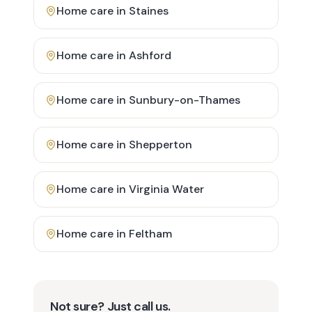
Home care in
Staines
Home care in
Ashford
Home care in
Sunbury-on-Thames
Home care in
Shepperton
Home care in
Virginia Water
Home care in
Feltham
Not sure? Just call us.