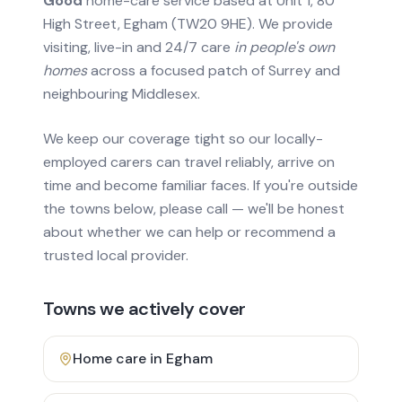
Good
home-care service based at Unit 1, 80
High Street, Egham (TW20 9HE). We provide
visiting, live-in and 24/7 care
in people's own
homes
across a focused patch of Surrey and
neighbouring Middlesex.
We keep our coverage tight so our locally-
employed carers can travel reliably, arrive on
time and become familiar faces. If you're outside
the towns below, please call — we'll be honest
about whether we can help or recommend a
trusted local provider.
Towns we actively cover
Home care in
Egham