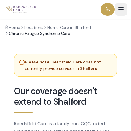
Home
Locations
Home Care in Shalford
Chronic Fatigue Syndrome Care
Please note:
Reedsfield Care does
not
currently provide services in
Shalford
.
Our coverage doesn't
extend to Shalford
Reedsfield Care is a family-run, CQC-rated