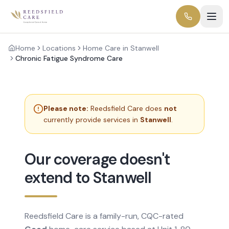
Home
Locations
Home Care in Stanwell
Chronic Fatigue Syndrome Care
Please note:
Reedsfield Care does
not
currently provide services in
Stanwell
.
Our coverage doesn't
extend to Stanwell
Reedsfield Care is a family-run, CQC-rated