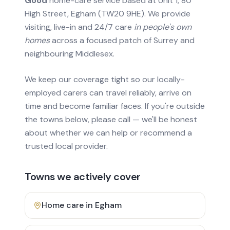
Good
home-care service based at Unit 1, 80
High Street, Egham (TW20 9HE). We provide
visiting, live-in and 24/7 care
in people's own
homes
across a focused patch of Surrey and
neighbouring Middlesex.
We keep our coverage tight so our locally-
employed carers can travel reliably, arrive on
time and become familiar faces. If you're outside
the towns below, please call — we'll be honest
about whether we can help or recommend a
trusted local provider.
Towns we actively cover
Home care in
Egham