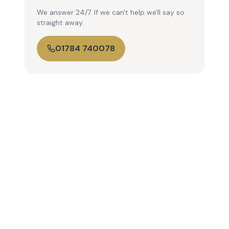
We answer 24/7. If we can't help we'll say so
straight away.
01784 740078