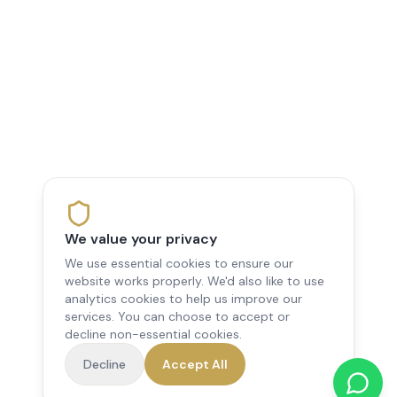
We value your privacy
We use essential cookies to ensure our
website works properly. We'd also like to use
analytics cookies to help us improve our
services. You can choose to accept or
decline non-essential cookies.
Decline
Accept All