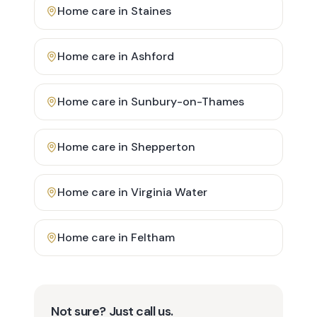
Home care in
Staines
Home care in
Ashford
Home care in
Sunbury-on-Thames
Home care in
Shepperton
Home care in
Virginia Water
Home care in
Feltham
Not sure? Just call us.