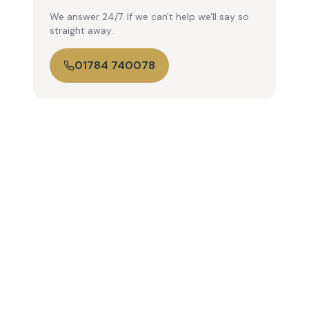
We answer 24/7. If we can't help we'll say so
straight away.
01784 740078