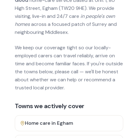
Good
home-care service based at Unit 1, 80
High Street, Egham (TW20 9HE). We provide
visiting, live-in and 24/7 care
in people's own
homes
across a focused patch of Surrey and
neighbouring Middlesex.
We keep our coverage tight so our locally-
employed carers can travel reliably, arrive on
time and become familiar faces. If you're outside
the towns below, please call — we'll be honest
about whether we can help or recommend a
trusted local provider.
Towns we actively cover
Home care in
Egham