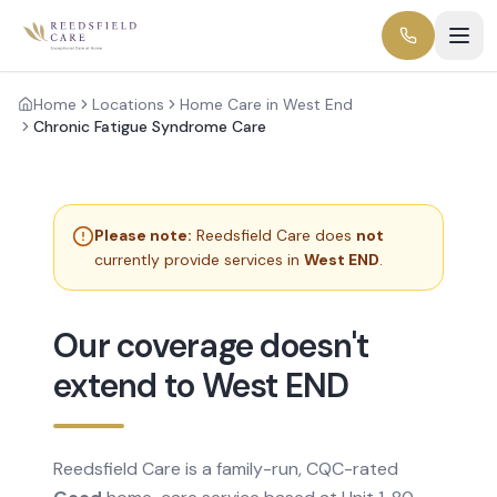
Home
Locations
Home Care in West End
Chronic Fatigue Syndrome Care
Please note:
Reedsfield Care does
not
currently provide services in
West END
.
Our coverage doesn't
extend to West END
Reedsfield Care is a family-run, CQC-rated