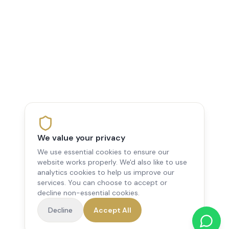
We value your privacy
We use essential cookies to ensure our
website works properly. We'd also like to use
analytics cookies to help us improve our
services. You can choose to accept or
decline non-essential cookies.
Decline
Accept All