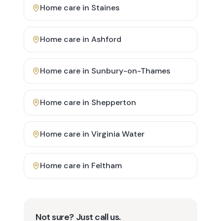
Home care in
Staines
Home care in
Ashford
Home care in
Sunbury-on-Thames
Home care in
Shepperton
Home care in
Virginia Water
Home care in
Feltham
Not sure? Just call us.