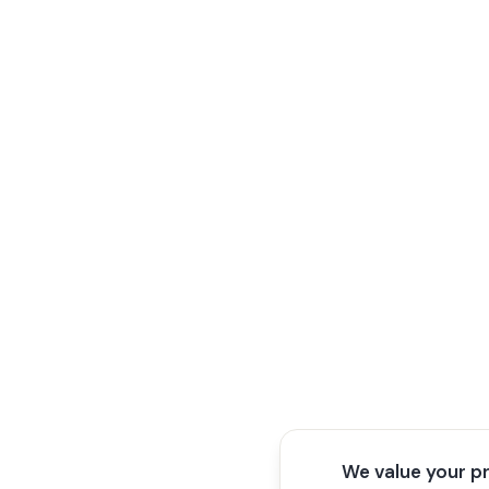
We value your p