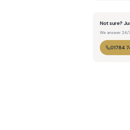
Not sure? Jus
We answer 24/7. 
01784 