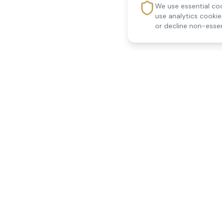
We use essential coo
use analytics cooki
or decline non-essen
Reedsfield Care
Quick Links
Exceptional care at home.
Home
Compassionate, professional
About Us
Our Services
home care across Egham, Staines,
All Locations
Ashford, Sunbury, Shepperton and