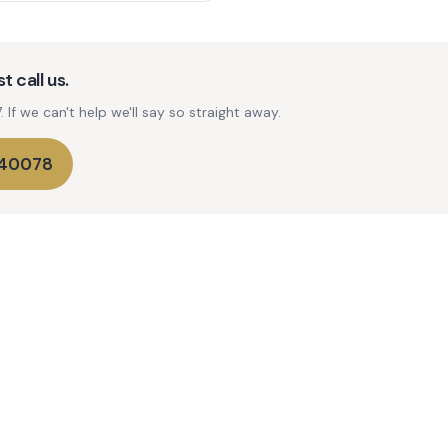
t call us.
If we can't help we'll say so straight away.
740078