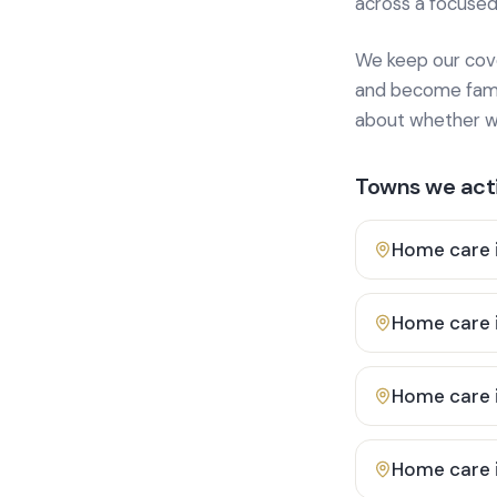
across a focused
We keep our cover
and become famili
about whether we
Towns we acti
Home care 
Home care 
Home care 
Home care 