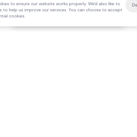
kies to ensure our website works properly. We'd also like to
De
es to help us improve our services. You can choose to accept
tial cookies.
·
Free home visit —
01784 740078
Get a quote
Our Services
Care Lo
Live-In Care
Egham
Complex Care & 24/7
Staines
Hospital Discharge
Ashford
Companionship
Sunbury