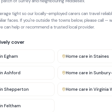
 patch of Surrey and neighbouring Middlesex.
age tight so our locally-employed carers can travel reliabl
ar faces. If you're outside the towns below, please call — w
 can help or recommend a trusted local provider.
vely cover
in
Egham
Home care in
Staines
in
Ashford
Home care in
Sunbury
in
Shepperton
Home care in
Virginia
in
Feltham