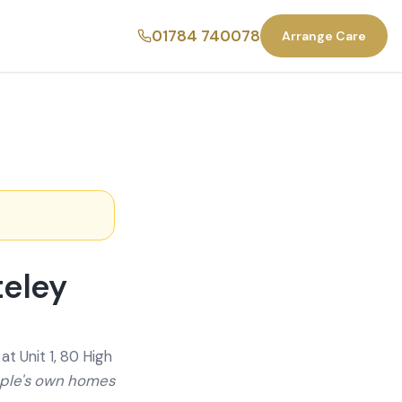
01784 740078
Arrange Care
teley
t Unit 1, 80 High
ople's own homes