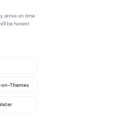
y, arrive on time
e'll be honest
-on-Thames
 Water