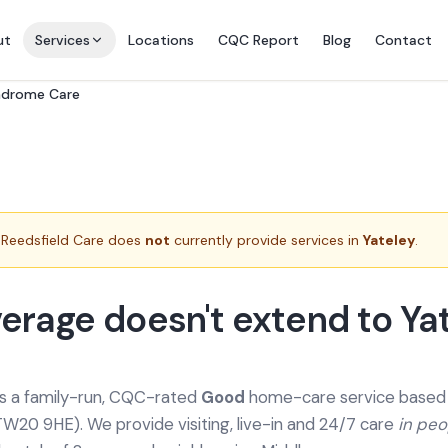
ut
Services
Locations
CQC Report
Blog
Contact
yndrome Care
Reedsfield Care does
not
currently provide services in
Yateley
.
erage doesn't extend to Ya
is a family-run, CQC-rated
Good
home-care service based a
TW20 9HE). We provide
visiting, live-in and 24/7 care
in pe