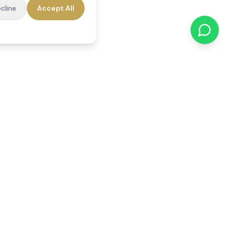
cline
Accept All
cations
Contact Us
01784 740078
office@reedsfieldcare.co.uk
Unit 1, 80 High Street,
Egham, TW20 9HE