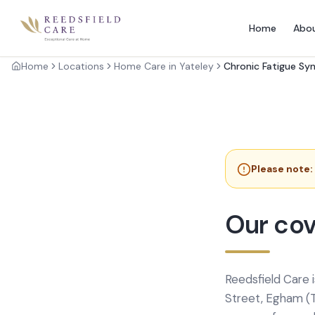
Home
Abo
Home
Locations
Home Care in Yateley
Chronic Fatigue S
Please note:
Our cov
Reedsfield Care 
Street, Egham (