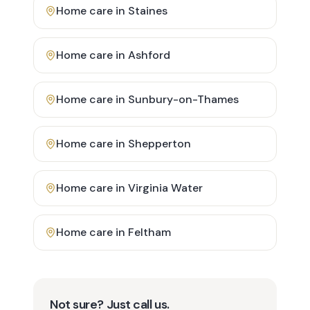
Home care in
Staines
Home care in
Ashford
Home care in
Sunbury-on-Thames
Home care in
Shepperton
Home care in
Virginia Water
Home care in
Feltham
Not sure? Just call us.