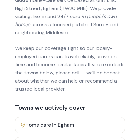
Good
home-care service based at Unit 1, 80
High Street, Egham (TW20 9HE). We provide
visiting, live-in and 24/7 care
in people's own
homes
across a focused patch of Surrey and
neighbouring Middlesex.
We keep our coverage tight so our locally-
employed carers can travel reliably, arrive on
time and become familiar faces. If you're outside
the towns below, please call — we'll be honest
about whether we can help or recommend a
trusted local provider.
Towns we actively cover
Home care in
Egham