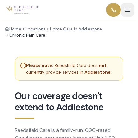
Home
Locations
Home Care in Addlestone
Chronic Pain Care
Please note:
Reedsfield Care does
not
currently provide services in
Addlestone
.
Our coverage doesn't
extend to Addlestone
Reedsfield Care is a family-run, CQC-rated