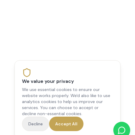
We value your privacy
We use essential cookies to ensure our
website works properly. We'd also like to use
analytics cookies to help us improve our
services. You can choose to accept or
decline non-essential cookies.
Decline
Accept All