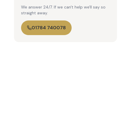
We answer 24/7. If we can't help we'll say so
straight away.
01784 740078