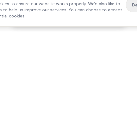
kies to ensure our website works properly. We'd also like to
De
es to help us improve our services. You can choose to accept
tial cookies.
·
Free home visit —
01784 740078
Get a quote
Our Services
Care Lo
Live-In Care
Egham
Complex Care & 24/7
Staines
Hospital Discharge
Ashford
Companionship
Sunbury