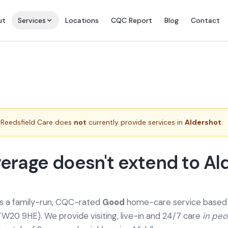
ut
Services
Locations
CQC Report
Blog
Contact
Reedsfield Care does
not
currently provide services in
Aldershot
.
erage doesn't extend to Al
is a family-run, CQC-rated
Good
home-care service based a
TW20 9HE). We provide
visiting, live-in and 24/7 care
in pe