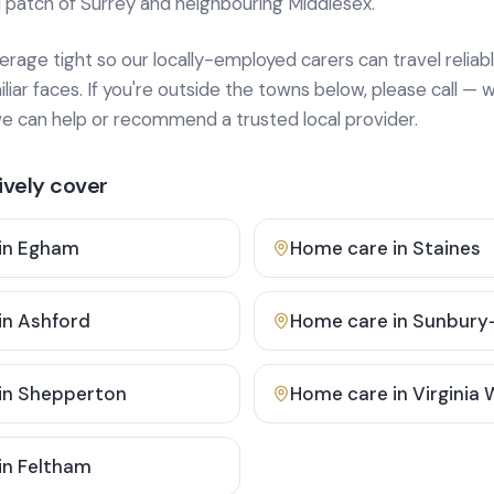
 patch of Surrey and neighbouring Middlesex.
age tight so our locally-employed carers can travel reliabl
ar faces. If you're outside the towns below, please call — w
 can help or recommend a trusted local provider.
vely cover
in
Egham
Home care in
Staines
in
Ashford
Home care in
Sunbury
in
Shepperton
Home care in
Virginia
in
Feltham