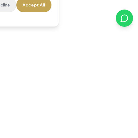
cline
Accept All
cations
Contact Us
01784 740078
office@reedsfieldcare.co.uk
Unit 1, 80 High Street,
Egham, TW20 9HE