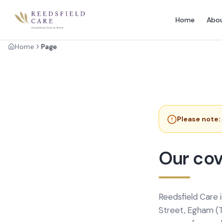
Home
Abo
Home
Page
Please note:
Our cov
Reedsfield Care 
Street, Egham (