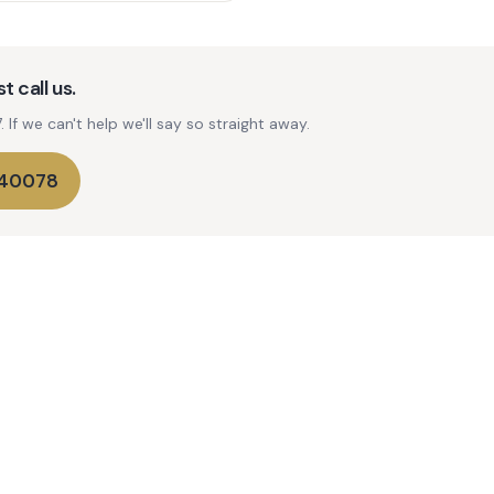
t call us.
If we can't help we'll say so straight away.
740078