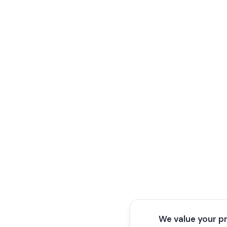
We value your p