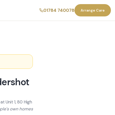
01784 740078
Arrange Care
dershot
t Unit 1, 80 High
ople's own homes