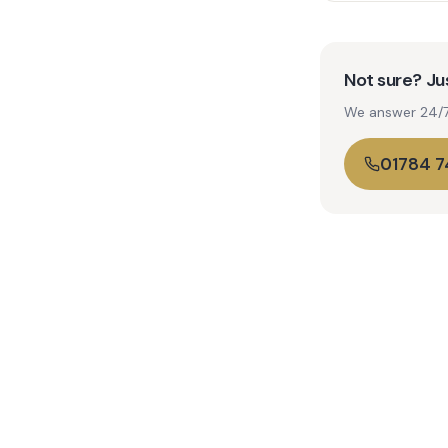
Not sure? Jus
We answer 24/7. 
01784 