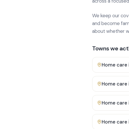
across a focused
We keep our cover
and become famili
about whether we
Towns we acti
Home care 
Home care 
Home care 
Home care 