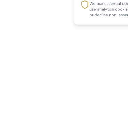
We use essential coo
use analytics cooki
or decline non-essen
Reedsfield Care
Quick Links
Exceptional care at home.
Home
Compassionate, professional
About Us
Our Services
home care across Egham, Staines,
All Locations
Ashford, Sunbury, Shepperton and