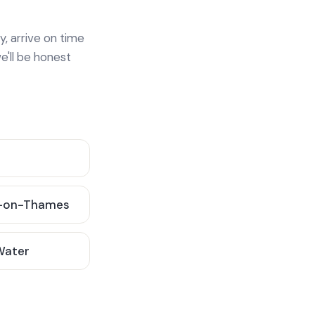
y, arrive on time
e'll be honest
-on-Thames
 Water