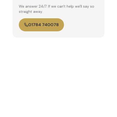
We answer 24/7. If we can't help we'll say so
straight away.
01784 740078