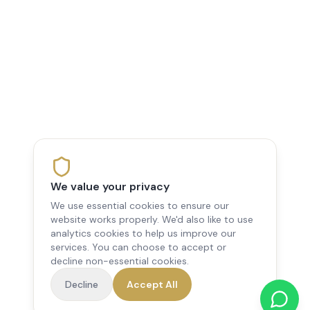
We value your privacy
We use essential cookies to ensure our
website works properly. We'd also like to use
analytics cookies to help us improve our
services. You can choose to accept or
decline non-essential cookies.
Decline
Accept All