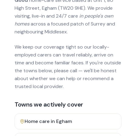
Good
home-care service based at Unit 1, 80
High Street, Egham (TW20 9HE). We provide
visiting, live-in and 24/7 care
in people's own
homes
across a focused patch of Surrey and
neighbouring Middlesex.
We keep our coverage tight so our locally-
employed carers can travel reliably, arrive on
time and become familiar faces. If you're outside
the towns below, please call — we'll be honest
about whether we can help or recommend a
trusted local provider.
Towns we actively cover
Home care in
Egham