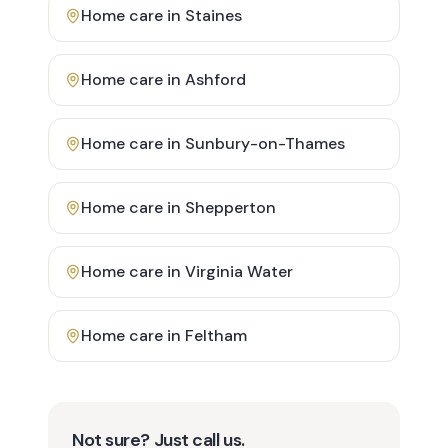
Home care in
Staines
Home care in
Ashford
Home care in
Sunbury-on-Thames
Home care in
Shepperton
Home care in
Virginia Water
Home care in
Feltham
Not sure? Just call us.