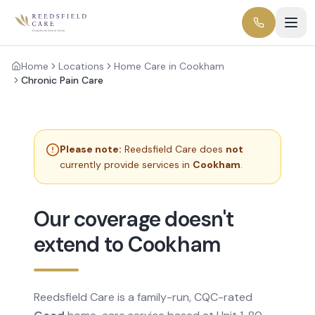
Home
Locations
Home Care in Cookham
Chronic Pain Care
Please note:
Reedsfield Care does
not
currently provide services in
Cookham
.
Our coverage doesn't
extend to Cookham
Reedsfield Care is a family-run, CQC-rated