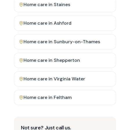
Home care in
Staines
Home care in
Ashford
Home care in
Sunbury-on-Thames
Home care in
Shepperton
Home care in
Virginia Water
Home care in
Feltham
Not sure? Just call us.