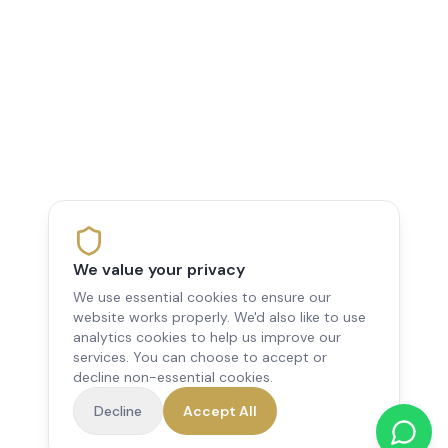
We value your privacy
We use essential cookies to ensure our
website works properly. We'd also like to use
analytics cookies to help us improve our
services. You can choose to accept or
decline non-essential cookies.
Decline
Accept All