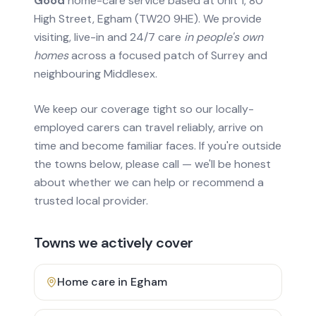
Good
home-care service based at Unit 1, 80
High Street, Egham (TW20 9HE). We provide
visiting, live-in and 24/7 care
in people's own
homes
across a focused patch of Surrey and
neighbouring Middlesex.
We keep our coverage tight so our locally-
employed carers can travel reliably, arrive on
time and become familiar faces. If you're outside
the towns below, please call — we'll be honest
about whether we can help or recommend a
trusted local provider.
Towns we actively cover
Home care in
Egham