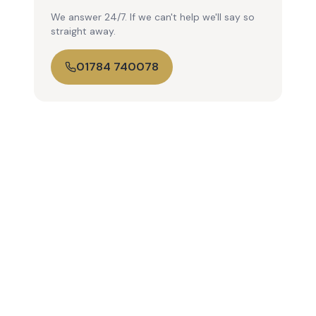
We answer 24/7. If we can't help we'll say so
straight away.
01784 740078