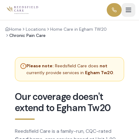
Home
Locations
Home Care in Egham TW20
Chronic Pain Care
Please note:
Reedsfield Care does
not
currently provide services in
Egham Tw20
.
Our coverage doesn't
extend to Egham Tw20
Reedsfield Care is a family-run, CQC-rated