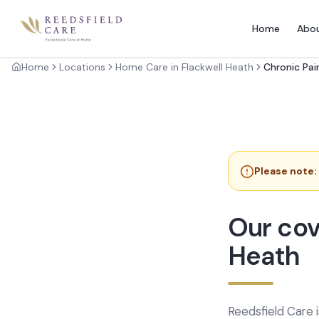
Home
Abo
Home
Locations
Home Care in Flackwell Heath
Chronic Pai
Please note:
Our cov
Heath
Reedsfield Care 