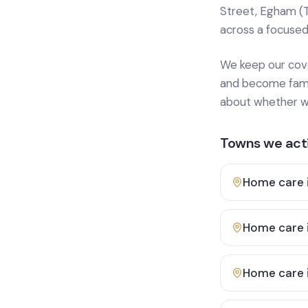
Street, Egham (
across a focused
We keep our cover
and become famili
about whether we
Towns we acti
Home care 
Home care 
Home care 