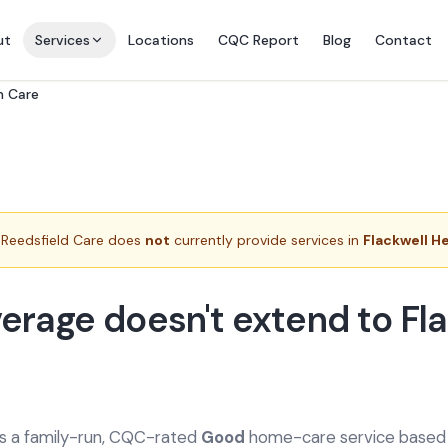
ut
Services
Locations
CQC Report
Blog
Contact
n Care
Reedsfield Care does
not
currently provide services in
Flackwell H
erage doesn't extend to Fl
is a family-run, CQC-rated
Good
home-care service based a