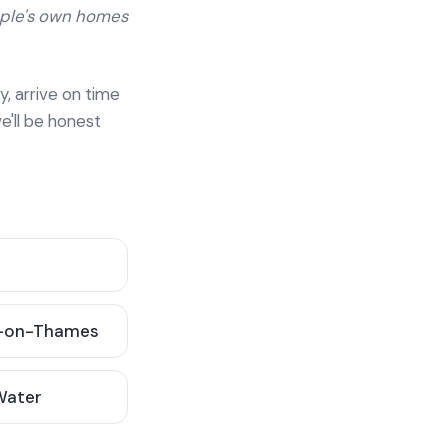
ople's own homes
y, arrive on time
e'll be honest
-on-Thames
 Water