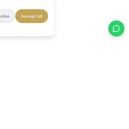
cline
Accept All
cations
Contact Us
01784 740078
office@reedsfieldcare.co.uk