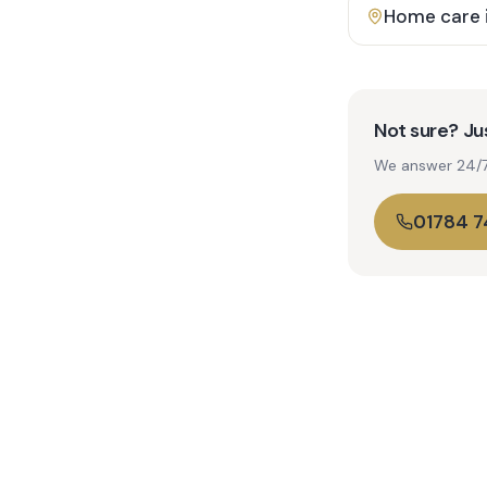
Home care 
Not sure? Jus
We answer 24/7. 
01784 