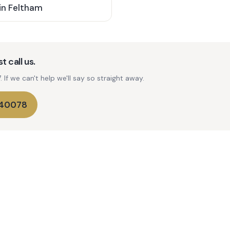
in
Feltham
t call us.
If we can't help we'll say so straight away.
740078