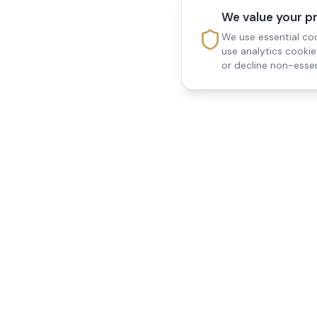
We value your p
We use essential coo
use analytics cooki
or decline non-essen
Reedsfield Care
Quick Links
Exceptional care at home.
Home
Compassionate, professional
About Us