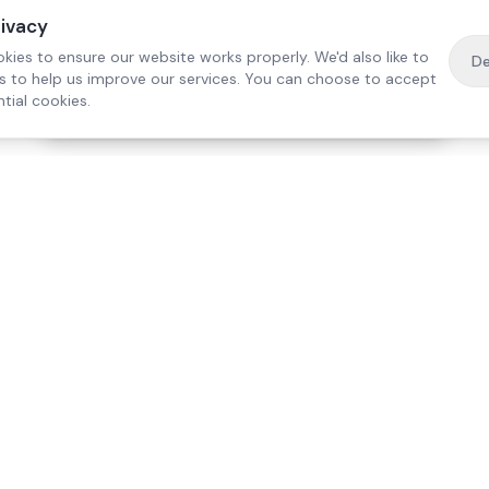
rivacy
kies to ensure our website works properly. We'd also like to
De
es to help us improve our services. You can choose to accept
tial cookies.
·
Free home visit —
01784 740078
Get a quote
Our Services
Care Lo
Live-In Care
Egham
Complex Care & 24/7
Staines