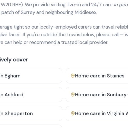
TW20 9HE). We provide
visiting, live-in and 24/7 care
in pe
 patch of Surrey and neighbouring Middlesex.
age tight so our locally-employed carers can travel reliabl
ar faces. If you're outside the towns below, please call — w
 can help or recommend a trusted local provider.
vely cover
in
Egham
Home care in
Staines
in
Ashford
Home care in
Sunbury
in
Shepperton
Home care in
Virginia