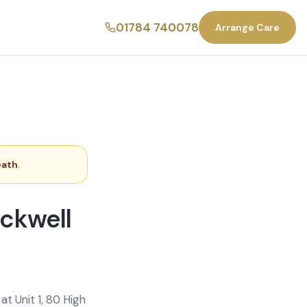
01784 740078
Arrange Care
eath
.
ackwell
t Unit 1, 80 High