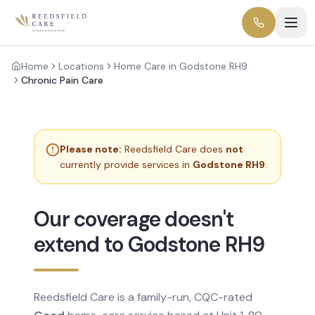
Home
Locations
Home Care in Godstone RH9
Chronic Pain Care
Please note:
Reedsfield Care does
not
currently provide services in
Godstone RH9
.
Our coverage doesn't
extend to Godstone RH9
Reedsfield Care is a family-run, CQC-rated