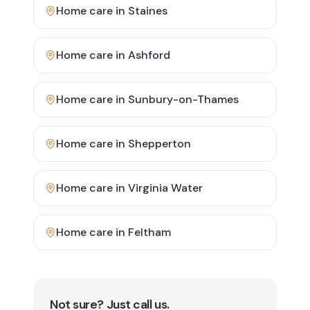
Home care in
Staines
Home care in
Ashford
Home care in
Sunbury-on-Thames
Home care in
Shepperton
Home care in
Virginia Water
Home care in
Feltham
Not sure? Just call us.