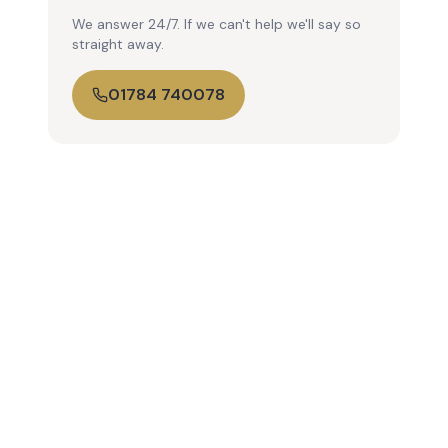
We answer 24/7. If we can't help we'll say so
straight away.
01784 740078