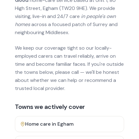
Good
home-care service based at Unit 1, 80
High Street, Egham (TW20 9HE). We provide
visiting, live-in and 24/7 care
in people's own
homes
across a focused patch of Surrey and
neighbouring Middlesex.
We keep our coverage tight so our locally-
employed carers can travel reliably, arrive on
time and become familiar faces. If you're outside
the towns below, please call — we'll be honest
about whether we can help or recommend a
trusted local provider.
Towns we actively cover
Home care in
Egham