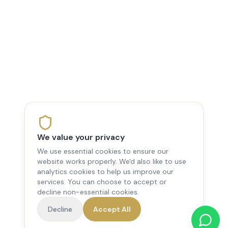
We value your privacy
We use essential cookies to ensure our
website works properly. We'd also like to use
analytics cookies to help us improve our
services. You can choose to accept or
decline non-essential cookies.
Decline
Accept All