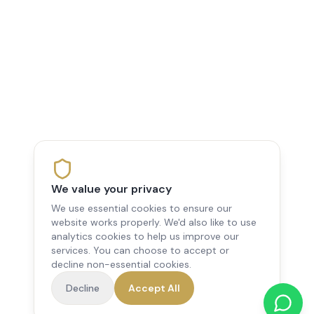
We value your privacy
We use essential cookies to ensure our
website works properly. We'd also like to use
analytics cookies to help us improve our
services. You can choose to accept or
decline non-essential cookies.
Decline
Accept All