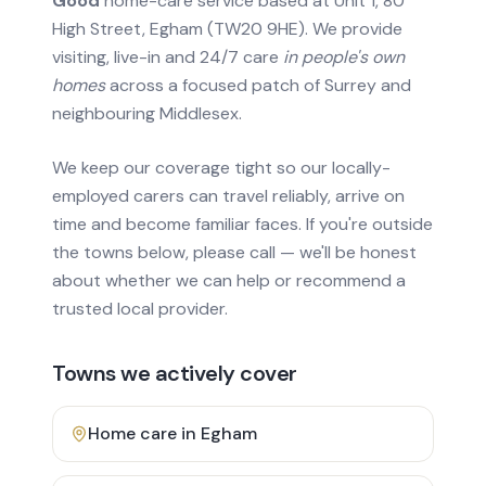
Good
home-care service based at Unit 1, 80
High Street, Egham (TW20 9HE). We provide
visiting, live-in and 24/7 care
in people's own
homes
across a focused patch of Surrey and
neighbouring Middlesex.
We keep our coverage tight so our locally-
employed carers can travel reliably, arrive on
time and become familiar faces. If you're outside
the towns below, please call — we'll be honest
about whether we can help or recommend a
trusted local provider.
Towns we actively cover
Home care in
Egham