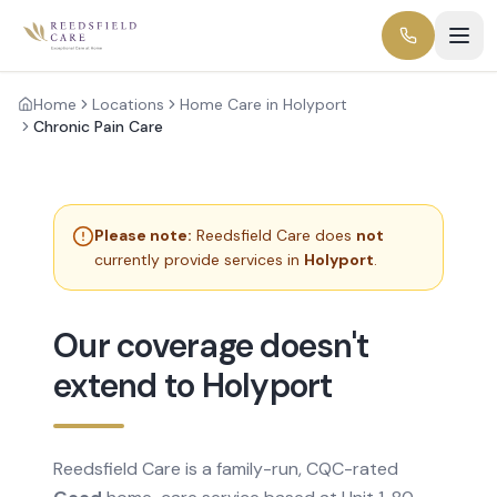
Home
Locations
Home Care in Holyport
Chronic Pain Care
Please note:
Reedsfield Care does
not
currently provide services in
Holyport
.
Our coverage doesn't
extend to Holyport
Reedsfield Care is a family-run, CQC-rated