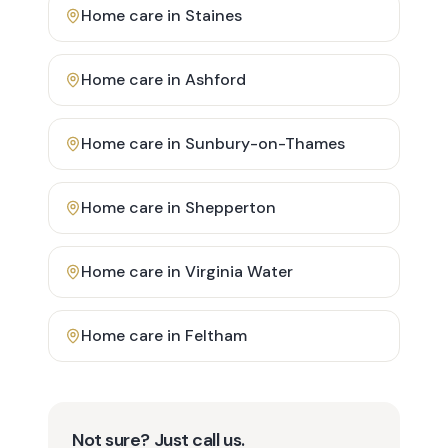
Home care in
Staines
Home care in
Ashford
Home care in
Sunbury-on-Thames
Home care in
Shepperton
Home care in
Virginia Water
Home care in
Feltham
Not sure? Just call us.