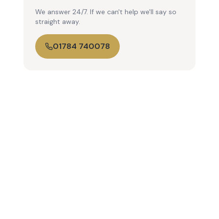
We answer 24/7. If we can't help we'll say so
straight away.
01784 740078