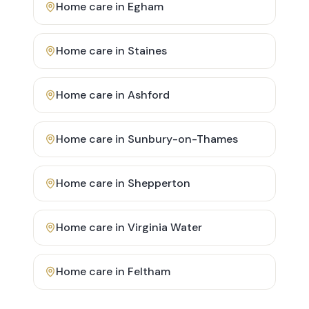
Home care in
Egham
Home care in
Staines
Home care in
Ashford
Home care in
Sunbury-on-Thames
Home care in
Shepperton
Home care in
Virginia Water
Home care in
Feltham