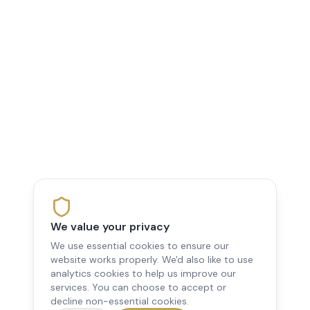
We value your privacy
We use essential cookies to ensure our
website works properly. We'd also like to use
analytics cookies to help us improve our
services. You can choose to accept or
decline non-essential cookies.