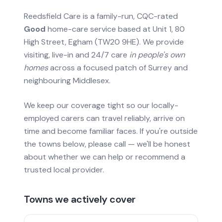
Reedsfield Care is a family-run, CQC-rated
Good
home-care service based at Unit 1, 80
High Street, Egham (TW20 9HE). We provide
visiting, live-in and 24/7 care
in people's own
homes
across a focused patch of Surrey and
neighbouring Middlesex.
We keep our coverage tight so our locally-
employed carers can travel reliably, arrive on
time and become familiar faces. If you're outside
the towns below, please call — we'll be honest
about whether we can help or recommend a
trusted local provider.
Towns we actively cover