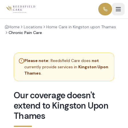
Home
Locations
Home Care in Kingston upon Thames
Chronic Pain Care
Please note:
Reedsfield Care does
not
currently provide services in
Kingston Upon
Thames
.
Our coverage doesn't
extend to Kingston Upon
Thames