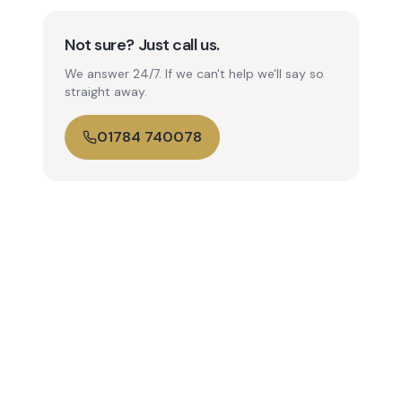
Not sure? Just call us.
We answer 24/7. If we can't help we'll say so
straight away.
01784 740078