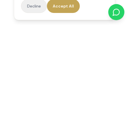
Decline
Accept All
Reedsfield Care
Exceptional care at home. Compassionate, professional home
care across Egham, Staines, Ashford, Sunbury, Shepperton
and Virginia Water.
Follow us on Facebook