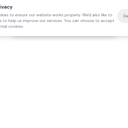
rivacy
kies to ensure our website works properly. We'd also like to
De
es to help us improve our services. You can choose to accept
tial cookies.
·
Free home visit —
01784 740078
Get a quote
Our Services
Care Lo
Live-In Care
Egham
Complex Care & 24/7
Staines