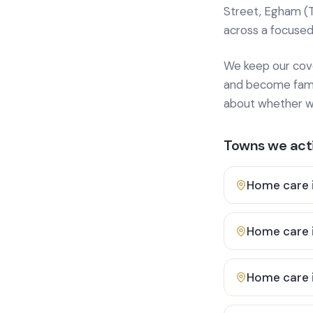
Street, Egham (
across a focused
We keep our cover
and become famili
about whether we
Towns we acti
Home care 
Home care 
Home care 