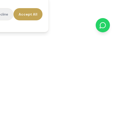
cline
Accept All
cations
Contact Us
01784 740078
office@reedsfieldcare.co.uk