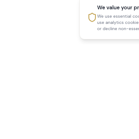
We value your p
We use essential coo
use analytics cooki
or decline non-essen
Reedsfield Care
Quick Links
Exceptional care at home.
Home
Compassionate, professional
About Us