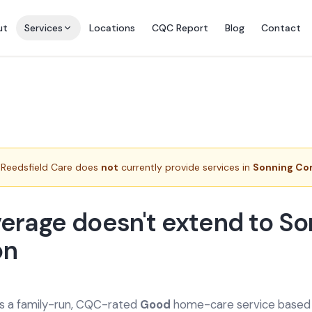
ut
Services
Locations
CQC Report
Blog
Contact
Reedsfield Care does
not
currently provide services in
Sonning C
erage doesn't extend to So
n
is a family-run, CQC-rated
Good
home-care service based a