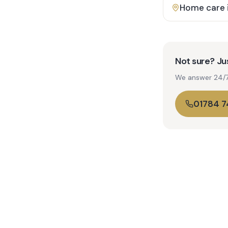
Home care 
Not sure? Jus
We answer 24/7. 
01784 