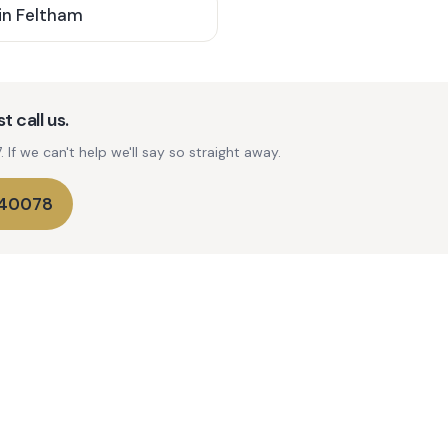
in
Feltham
t call us.
If we can't help we'll say so straight away.
740078