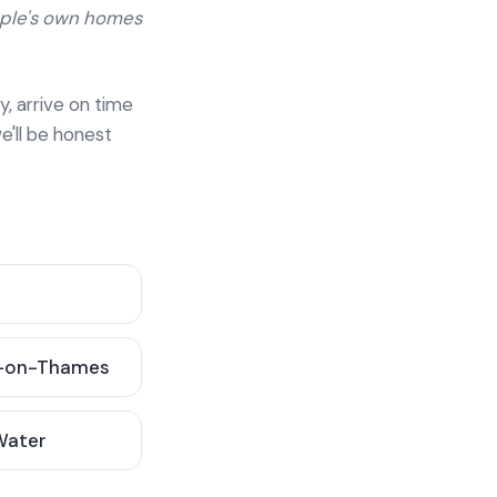
ople's own homes
y, arrive on time
e'll be honest
-on-Thames
 Water