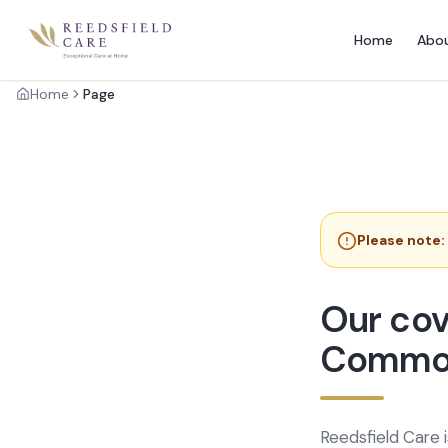
Home
Abo
Home
Page
Please note:
Our cov
Commo
Reedsfield Care 