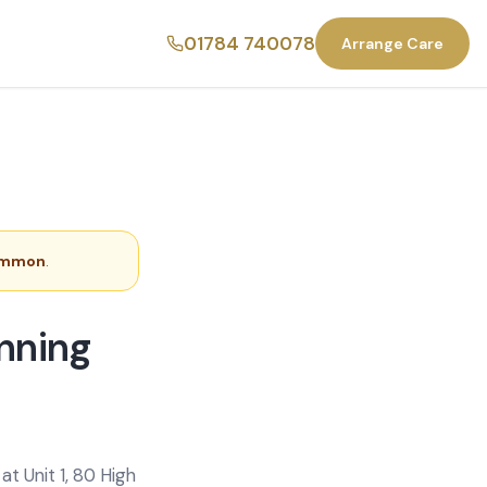
01784 740078
Arrange Care
ommon
.
nning
t Unit 1, 80 High