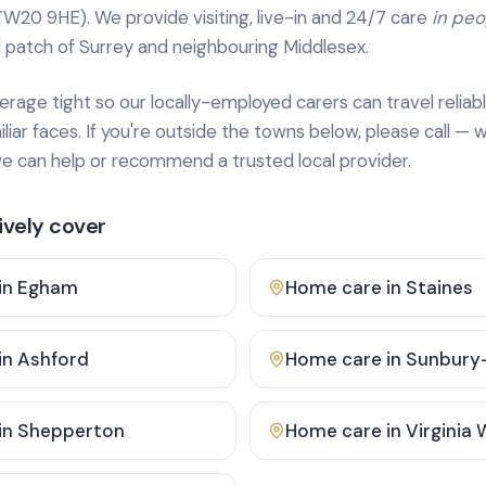
TW20 9HE). We provide
visiting, live-in and 24/7 care
in pe
 patch of Surrey and neighbouring Middlesex.
age tight so our locally-employed carers can travel reliabl
ar faces. If you're outside the towns below, please call — w
 can help or recommend a trusted local provider.
vely cover
in
Egham
Home care in
Staines
in
Ashford
Home care in
Sunbury
in
Shepperton
Home care in
Virginia