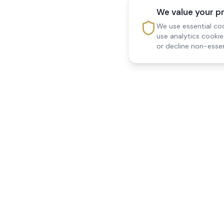
We value your p
We use essential coo
use analytics cooki
or decline non-essen
Reedsfield Care
Quick Links
Exceptional care at home.
Home
Compassionate, professional
About Us