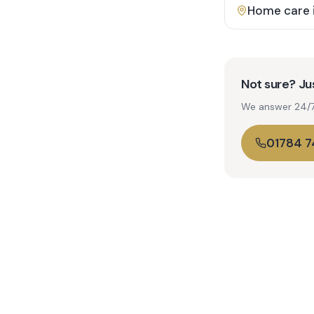
Home care 
Not sure? Jus
We answer 24/7. 
01784 