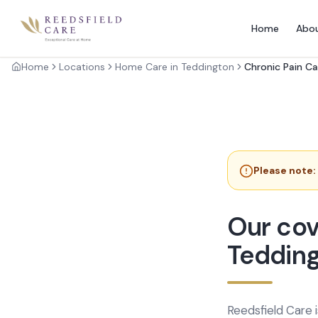
Home
Abo
Home
Locations
Home Care in Teddington
Chronic Pain Ca
Please note:
Our cov
Teddin
Reedsfield Care 