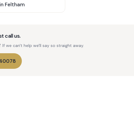
in
Feltham
t call us.
If we can't help we'll say so straight away.
740078