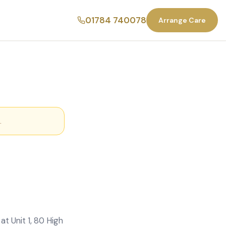
01784 740078
Arrange Care
.
t Unit 1, 80 High