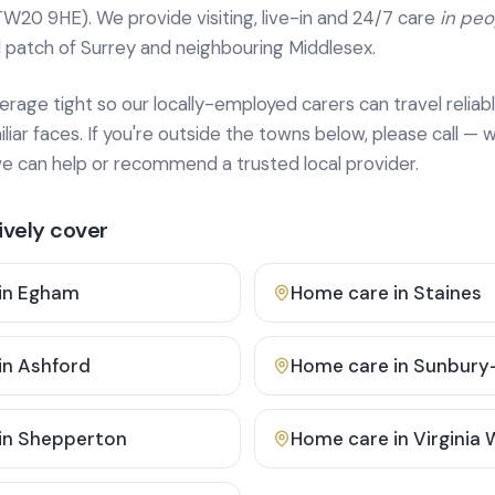
TW20 9HE). We provide
visiting, live-in and 24/7 care
in pe
 patch of Surrey and neighbouring Middlesex.
age tight so our locally-employed carers can travel reliabl
ar faces. If you're outside the towns below, please call — w
 can help or recommend a trusted local provider.
vely cover
in
Egham
Home care in
Staines
in
Ashford
Home care in
Sunbury
in
Shepperton
Home care in
Virginia