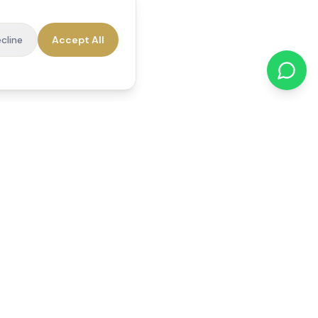
cline
Accept All
cations
Contact Us
01784 740078
office@reedsfieldcare.co.uk