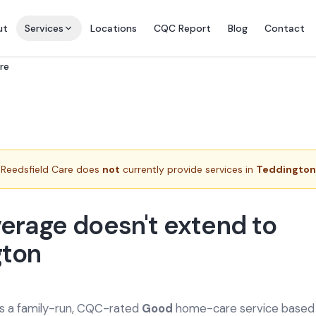
ut
Services
Locations
CQC Report
Blog
Contact
re
Reedsfield Care does
not
currently provide services in
Teddington
erage doesn't extend to
gton
is a family-run, CQC-rated
Good
home-care service based a