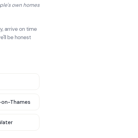
ople's own homes
y, arrive on time
e'll be honest
-on-Thames
 Water