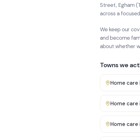
Street, Egham (
across a focused
We keep our cover
and become famili
about whether we
Towns we acti
Home care 
Home care 
Home care 