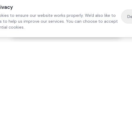
rivacy
kies to ensure our website works properly. We'd also like to
De
es to help us improve our services. You can choose to accept
tial cookies.
·
Free home visit —
01784 740078
Get a quote
Our Services
Care Lo
Live-In Care
Egham
Complex Care & 24/7
Staines