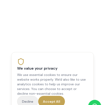
We value your privacy
We use essential cookies to ensure our
website works properly. We'd also like to use
analytics cookies to help us improve our
services. You can choose to accept or
decline non-essential cookies.
Decline
Accept All