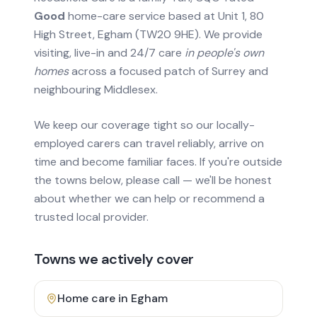
Good
home-care service based at Unit 1, 80
High Street, Egham (TW20 9HE). We provide
visiting, live-in and 24/7 care
in people's own
homes
across a focused patch of Surrey and
neighbouring Middlesex.
We keep our coverage tight so our locally-
employed carers can travel reliably, arrive on
time and become familiar faces. If you're outside
the towns below, please call — we'll be honest
about whether we can help or recommend a
trusted local provider.
Towns we actively cover
Home care in
Egham