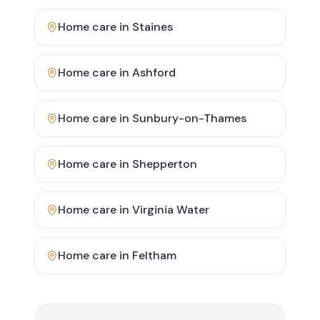
Home care in
Staines
Home care in
Ashford
Home care in
Sunbury-on-Thames
Home care in
Shepperton
Home care in
Virginia Water
Home care in
Feltham