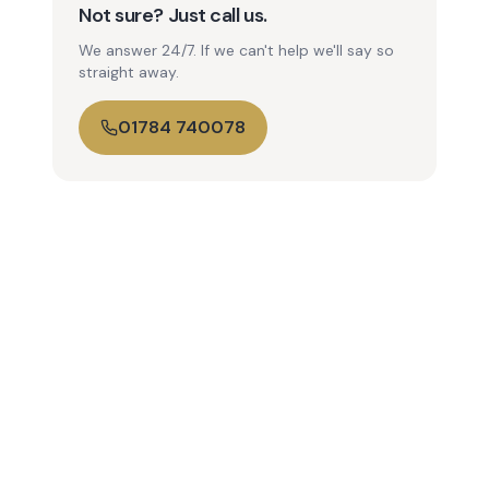
Not sure? Just call us.
We answer 24/7. If we can't help we'll say so
straight away.
01784 740078