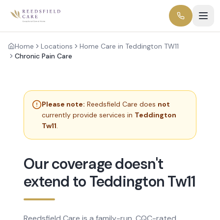
Home
Locations
Home Care in Teddington TW11
Chronic Pain Care
Please note:
Reedsfield Care does
not
currently provide services in
Teddington
Tw11
.
Our coverage doesn't
extend to Teddington Tw11
Reedsfield Care is a family-run, CQC-rated