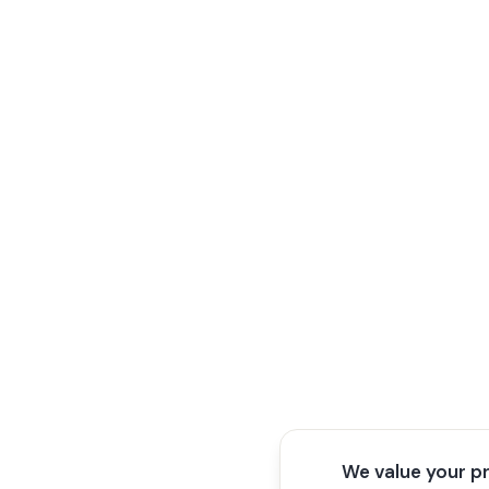
We value your p