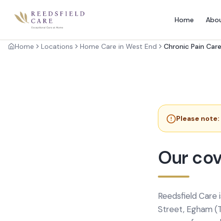
Home
Abo
Home
Locations
Home Care in West End
Chronic Pain Car
Please note:
Our cov
Reedsfield Care 
Street, Egham (