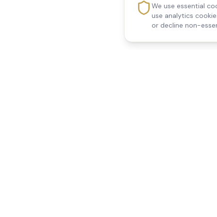
We use essential coo
use analytics cooki
or decline non-essen
Reedsfield Care
Quick Links
Exceptional care at home.
Home
Compassionate, professional
About Us
Our Services
home care across Egham, Staines,
All Locations
Ashford, Sunbury, Shepperton and