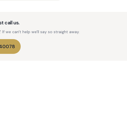
t call us.
If we can't help we'll say so straight away.
740078