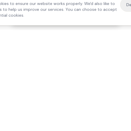
kies to ensure our website works properly. We'd also like to
De
es to help us improve our services. You can choose to accept
tial cookies.
·
Free home visit —
01784 740078
Get a quote
Our Services
Care Lo
Live-In Care
Egham
Complex Care & 24/7
Staines
Hospital Discharge
Ashford
Companionship
Sunbury