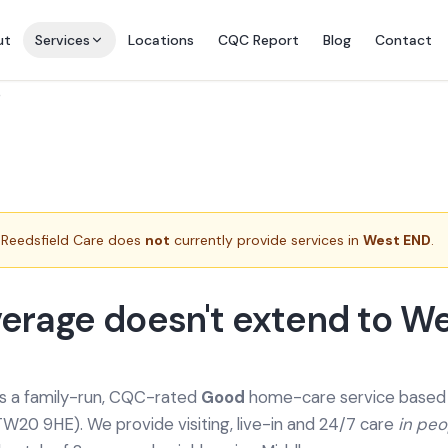
ut
Services
Locations
CQC Report
Blog
Contact
e
Reedsfield Care does
not
currently provide services in
West END
.
erage doesn't extend to W
is a family-run, CQC-rated
Good
home-care service based a
TW20 9HE). We provide
visiting, live-in and 24/7 care
in pe