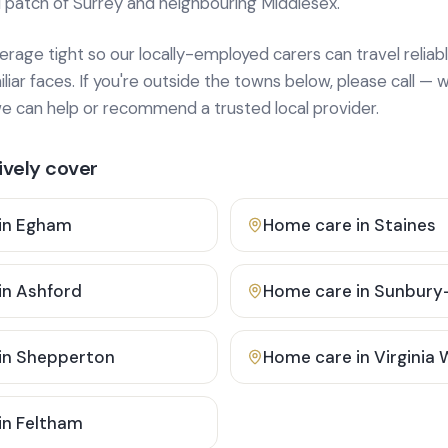
 patch of Surrey and neighbouring Middlesex.
age tight so our locally-employed carers can travel reliabl
ar faces. If you're outside the towns below, please call — w
 can help or recommend a trusted local provider.
vely cover
in
Egham
Home care in
Staines
in
Ashford
Home care in
Sunbury
in
Shepperton
Home care in
Virginia
in
Feltham