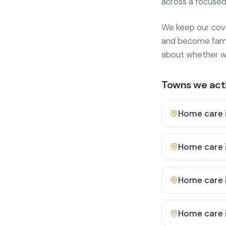
across a focused
We keep our cover
and become famili
about whether we
Towns we acti
Home care 
Home care 
Home care 
Home care 