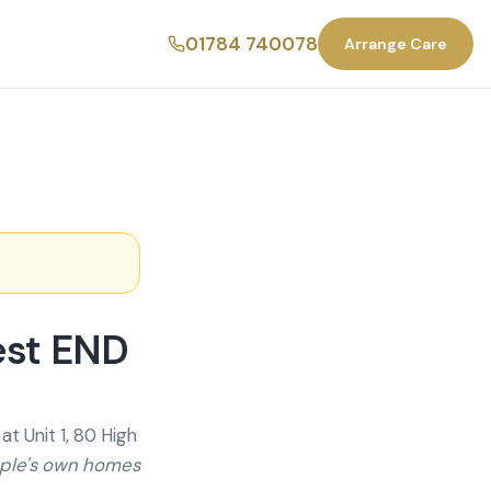
01784 740078
Arrange Care
est END
t Unit 1, 80 High
ople's own homes