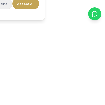
cline
Accept All
cations
Contact Us
01784 740078
office@reedsfieldcare.co.uk
Unit 1, 80 High Street,
Egham, TW20 9HE