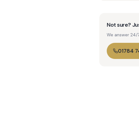
Not sure? Jus
We answer 24/7. 
01784 