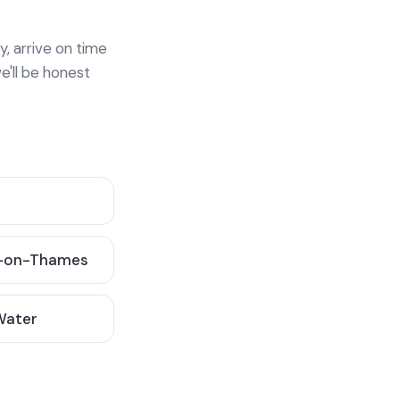
y, arrive on time
e'll be honest
-on-Thames
 Water