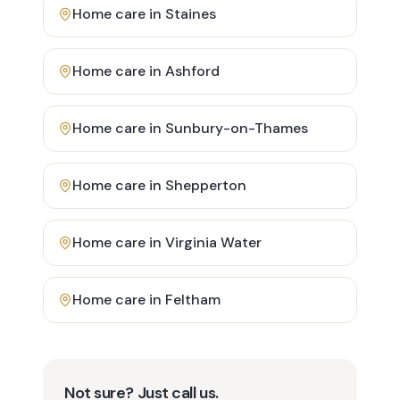
Home care in
Staines
Home care in
Ashford
Home care in
Sunbury-on-Thames
Home care in
Shepperton
Home care in
Virginia Water
Home care in
Feltham
Not sure? Just call us.