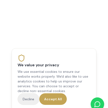
We value your privacy
We use essential cookies to ensure our
website works properly. We'd also like to use
analytics cookies to help us improve our
services. You can choose to accept or
decline non-essential cookies.
Decline
Accept All