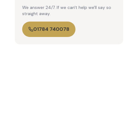
We answer 24/7. If we can't help we'll say so
straight away.
01784 740078