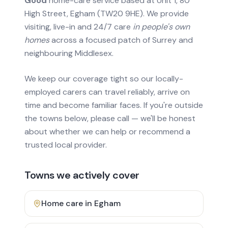
Good
home-care service based at Unit 1, 80
High Street, Egham (TW20 9HE). We provide
visiting, live-in and 24/7 care
in people's own
homes
across a focused patch of Surrey and
neighbouring Middlesex.
We keep our coverage tight so our locally-
employed carers can travel reliably, arrive on
time and become familiar faces. If you're outside
the towns below, please call — we'll be honest
about whether we can help or recommend a
trusted local provider.
Towns we actively cover
Home care in
Egham