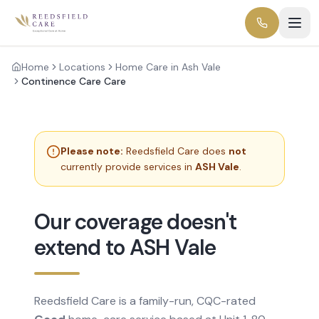
Home
Locations
Home Care in Ash Vale
Continence Care Care
Please note:
Reedsfield Care does
not
currently provide services in
ASH Vale
.
Our coverage doesn't
extend to ASH Vale
Reedsfield Care is a family-run, CQC-rated