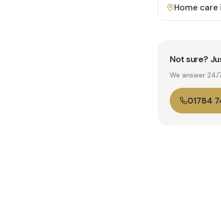
Home care 
Not sure? Jus
We answer 24/7. 
01784 