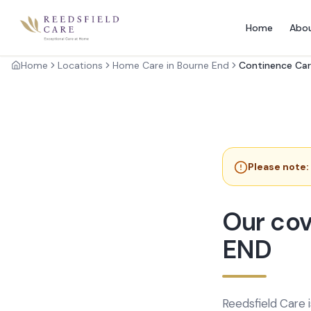
Home
Abo
Home
Locations
Home Care in Bourne End
Continence Car
Please note:
Our cov
END
Reedsfield Care 