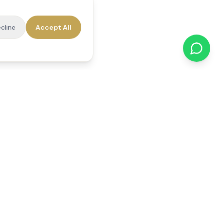
cline
Accept All
cations
Contact Us
01784 740078
office@reedsfieldcare.co.uk