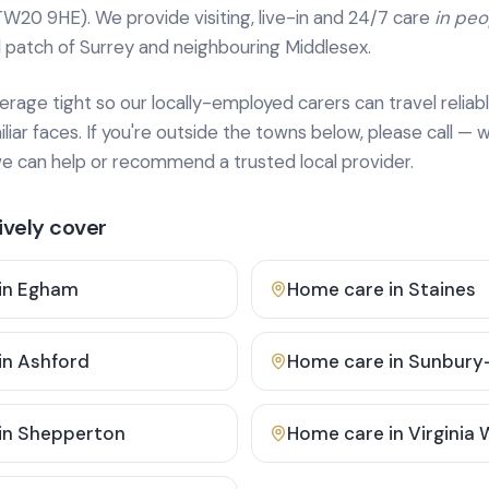
TW20 9HE). We provide
visiting, live-in and 24/7 care
in pe
 patch of Surrey and neighbouring Middlesex.
age tight so our locally-employed carers can travel reliabl
ar faces. If you're outside the towns below, please call — w
 can help or recommend a trusted local provider.
vely cover
in
Egham
Home care in
Staines
in
Ashford
Home care in
Sunbury
in
Shepperton
Home care in
Virginia