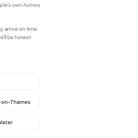
ople's own homes
y, arrive on time
e'll be honest
-on-Thames
 Water