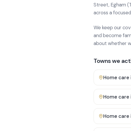
Street, Egham (
across a focused
We keep our cover
and become famili
about whether we
Towns we acti
Home care 
Home care 
Home care 