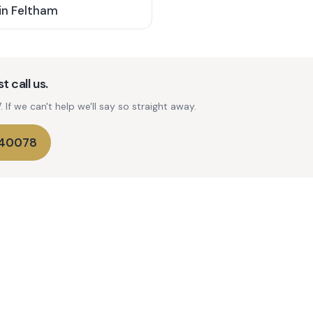
in
Feltham
t call us.
If we can't help we'll say so straight away.
740078