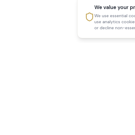
We value your p
We use essential coo
use analytics cooki
or decline non-essen
Reedsfield Care
Quick Links
Exceptional care at home.
Home
Compassionate, professional
About Us