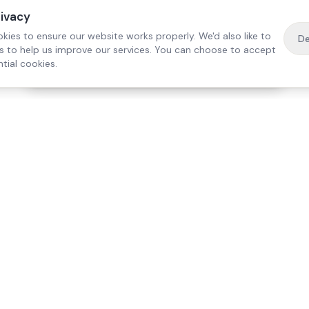
rivacy
kies to ensure our website works properly. We'd also like to
De
es to help us improve our services. You can choose to accept
tial cookies.
·
Free home visit —
01784 740078
Get a quote
Our Services
Care Lo
Live-In Care
Egham
Complex Care & 24/7
Staines