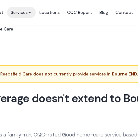
ut
Services
Locations
CQC Report
Blog
Contact
e Care
Reedsfield Care does
not
currently provide services in
Bourne END
.
erage doesn't extend to Bo
is a family-run, CQC-rated
Good
home-care service based a