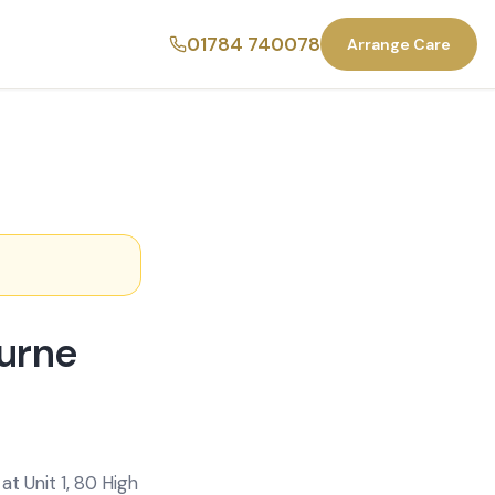
01784 740078
Arrange Care
urne
t Unit 1, 80 High