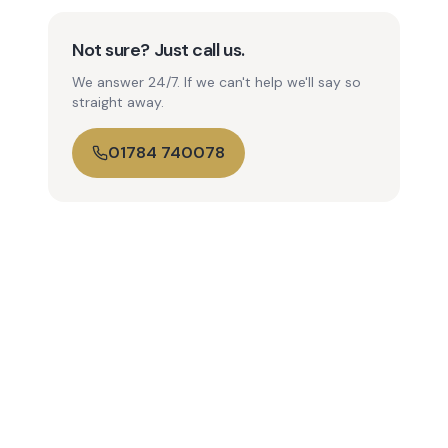
Not sure? Just call us.
We answer 24/7. If we can't help we'll say so
straight away.
01784 740078