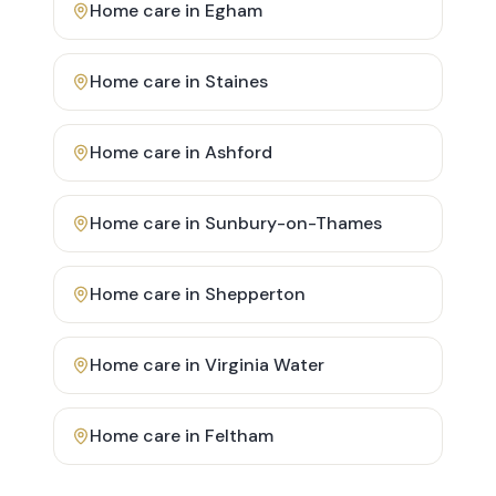
Home care in
Egham
Home care in
Staines
Home care in
Ashford
Home care in
Sunbury-on-Thames
Home care in
Shepperton
Home care in
Virginia Water
Home care in
Feltham