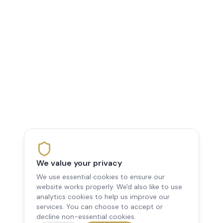
We value your privacy
We use essential cookies to ensure our
website works properly. We'd also like to use
analytics cookies to help us improve our
services. You can choose to accept or
decline non-essential cookies.