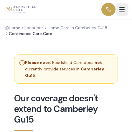
Home
Locations
Home Care in Camberley GU15
Continence Care Care
Please note:
Reedsfield Care does
not
currently provide services in
Camberley
Gu15
.
Our coverage doesn't
extend to Camberley
Gu15