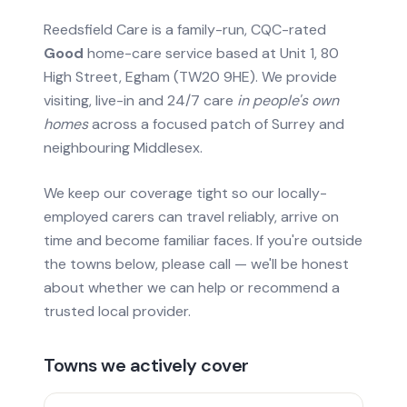
Reedsfield Care is a family-run, CQC-rated
Good
home-care service based at Unit 1, 80
High Street, Egham (TW20 9HE). We provide
visiting, live-in and 24/7 care
in people's own
homes
across a focused patch of Surrey and
neighbouring Middlesex.
We keep our coverage tight so our locally-
employed carers can travel reliably, arrive on
time and become familiar faces. If you're outside
the towns below, please call — we'll be honest
about whether we can help or recommend a
trusted local provider.
Towns we actively cover