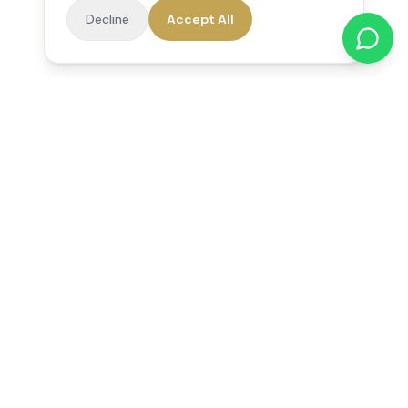
Decline
Accept All
Reedsfield Care
Exceptional care at home. Compassionate, professional home
care across Egham, Staines, Ashford, Sunbury, Shepperton
and Virginia Water.
Follow us on Facebook