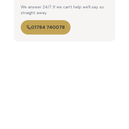
We answer 24/7. If we can't help we'll say so
straight away.
01784 740078