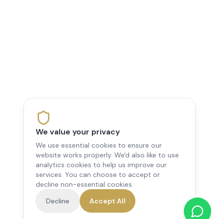
We value your privacy
We use essential cookies to ensure our
website works properly. We'd also like to use
analytics cookies to help us improve our
services. You can choose to accept or
decline non-essential cookies.
Decline
Accept All