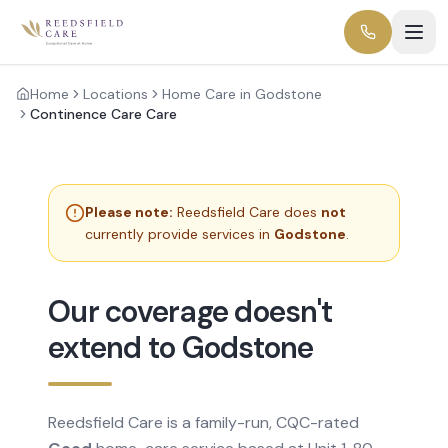
Home
Locations
Home Care in Godstone
Continence Care Care
Please note:
Reedsfield Care does
not
currently provide services in
Godstone
.
Our coverage doesn't
extend to Godstone
Reedsfield Care is a family-run, CQC-rated