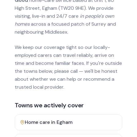
Good
home-care service based at Unit 1, 80
High Street, Egham (TW20 9HE). We provide
visiting, live-in and 24/7 care
in people's own
homes
across a focused patch of Surrey and
neighbouring Middlesex.
We keep our coverage tight so our locally-
employed carers can travel reliably, arrive on
time and become familiar faces. If you're outside
the towns below, please call — we'll be honest
about whether we can help or recommend a
trusted local provider.
Towns we actively cover
Home care in
Egham