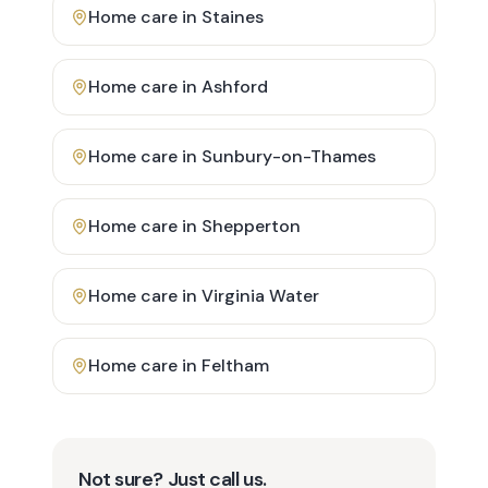
Home care in
Staines
Home care in
Ashford
Home care in
Sunbury-on-Thames
Home care in
Shepperton
Home care in
Virginia Water
Home care in
Feltham
Not sure? Just call us.