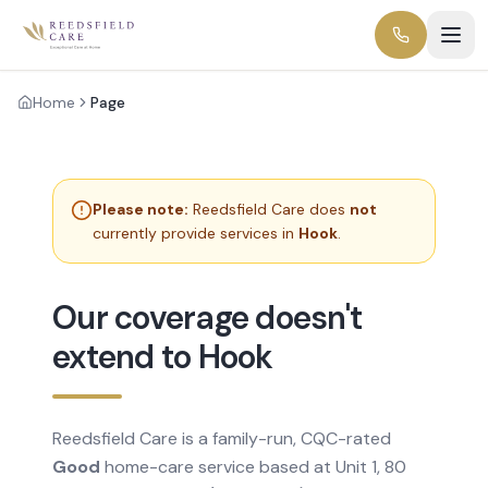
Home
Page
Please note:
Reedsfield Care does
not
currently provide services in
Hook
.
Our coverage doesn't
extend to Hook
Reedsfield Care is a family-run, CQC-rated
Good
home-care service based at Unit 1, 80