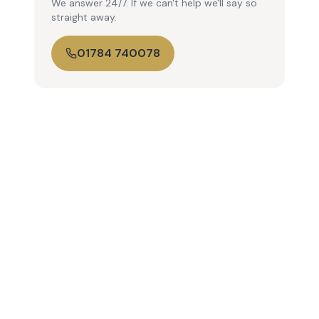
We answer 24/7. If we can't help we'll say so
straight away.
01784 740078