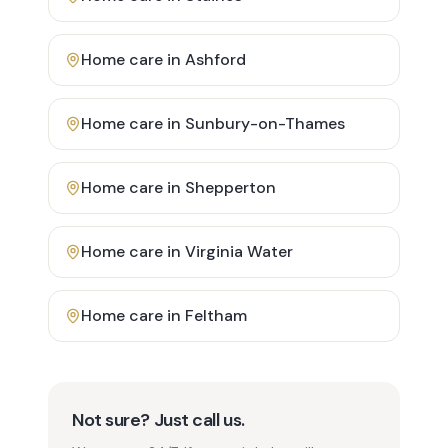
Home care in
Ashford
Home care in
Sunbury-on-Thames
Home care in
Shepperton
Home care in
Virginia Water
Home care in
Feltham
Not sure? Just call us.