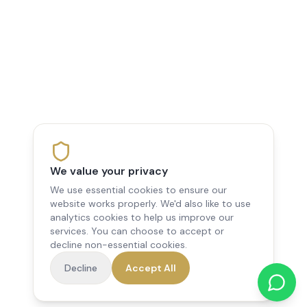
We value your privacy
We use essential cookies to ensure our
website works properly. We'd also like to use
analytics cookies to help us improve our
services. You can choose to accept or
decline non-essential cookies.
Decline
Accept All