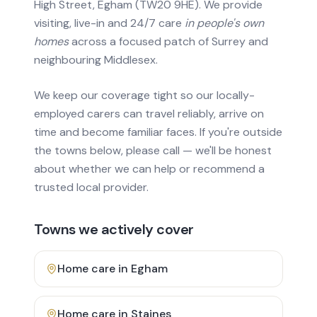
High Street, Egham (TW20 9HE). We provide
visiting, live-in and 24/7 care
in people's own
homes
across a focused patch of Surrey and
neighbouring Middlesex.
We keep our coverage tight so our locally-
employed carers can travel reliably, arrive on
time and become familiar faces. If you're outside
the towns below, please call — we'll be honest
about whether we can help or recommend a
trusted local provider.
Towns we actively cover
Home care in
Egham
Home care in
Staines