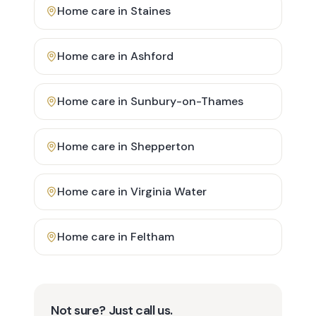
Home care in
Staines
Home care in
Ashford
Home care in
Sunbury-on-Thames
Home care in
Shepperton
Home care in
Virginia Water
Home care in
Feltham
Not sure? Just call us.