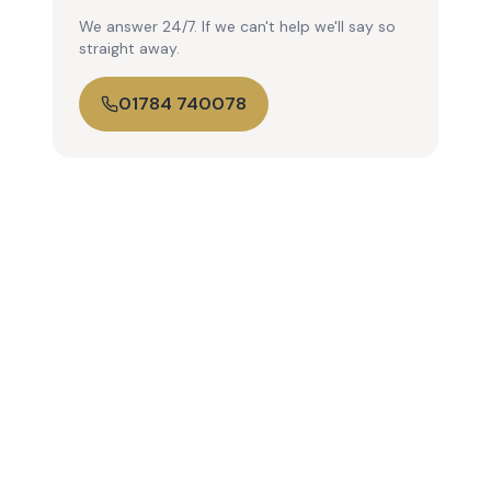
We answer 24/7. If we can't help we'll say so
straight away.
01784 740078