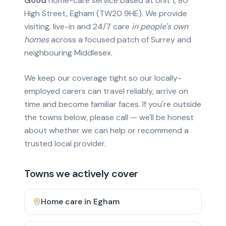
Good
home-care service based at Unit 1, 80
High Street, Egham (TW20 9HE). We provide
visiting, live-in and 24/7 care
in people's own
homes
across a focused patch of Surrey and
neighbouring Middlesex.
We keep our coverage tight so our locally-
employed carers can travel reliably, arrive on
time and become familiar faces. If you're outside
the towns below, please call — we'll be honest
about whether we can help or recommend a
trusted local provider.
Towns we actively cover
Home care in
Egham