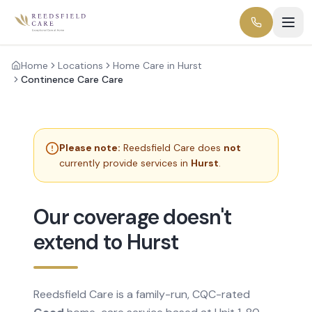
Home
Locations
Home Care in Hurst
Continence Care Care
Please note:
Reedsfield Care does
not
currently provide services in
Hurst
.
Our coverage doesn't
extend to Hurst
Reedsfield Care is a family-run, CQC-rated