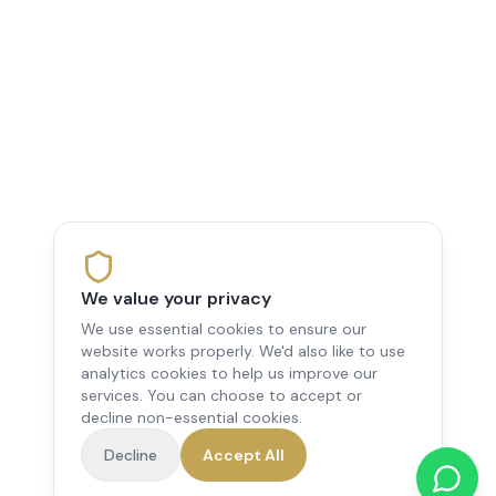
We value your privacy
We use essential cookies to ensure our
website works properly. We'd also like to use
analytics cookies to help us improve our
services. You can choose to accept or
decline non-essential cookies.
Decline
Accept All