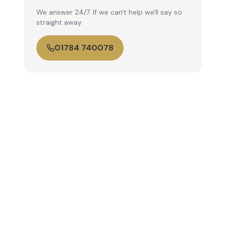
We answer 24/7. If we can't help we'll say so
straight away.
01784 740078