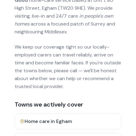
Good
home-care service based at Unit 1, 80
High Street, Egham (TW20 9HE). We provide
visiting, live-in and 24/7 care
in people's own
homes
across a focused patch of Surrey and
neighbouring Middlesex.
We keep our coverage tight so our locally-
employed carers can travel reliably, arrive on
time and become familiar faces. If you're outside
the towns below, please call — we'll be honest
about whether we can help or recommend a
trusted local provider.
Towns we actively cover
Home care in
Egham