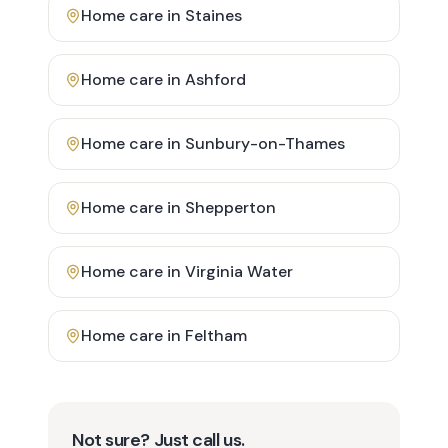
Home care in
Staines
Home care in
Ashford
Home care in
Sunbury-on-Thames
Home care in
Shepperton
Home care in
Virginia Water
Home care in
Feltham
Not sure? Just call us.