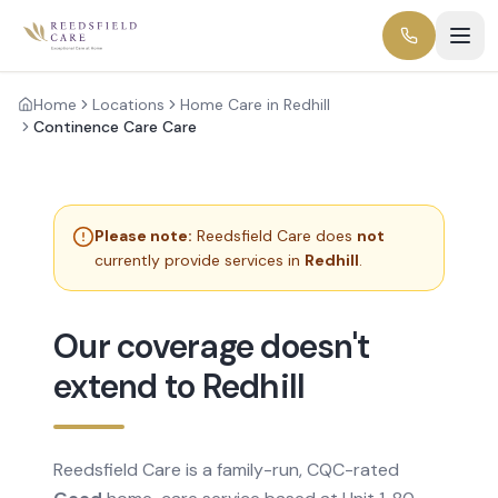
Home
Locations
Home Care in Redhill
Continence Care Care
Please note:
Reedsfield Care does
not
currently provide services in
Redhill
.
Our coverage doesn't
extend to Redhill
Reedsfield Care is a family-run, CQC-rated