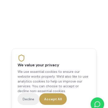
We value your privacy
We use essential cookies to ensure our
website works properly. We'd also like to use
analytics cookies to help us improve our
services. You can choose to accept or
decline non-essential cookies.
Decline
Accept All